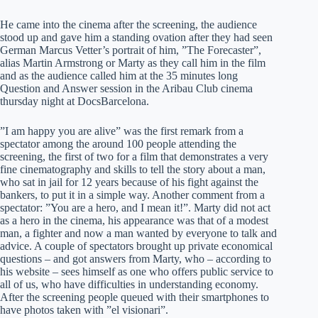
He came into the cinema after the screening, the audience
stood up and gave him a standing ovation after they had seen
German Marcus Vetter’s portrait of him, ”The Forecaster”,
alias Martin Armstrong or Marty as they call him in the film
and as the audience called him at the 35 minutes long
Question and Answer session in the Aribau Club cinema
thursday night at DocsBarcelona.
”I am happy you are alive” was the first remark from a
spectator among the around 100 people attending the
screening, the first of two for a film that demonstrates a very
fine cinematography and skills to tell the story about a man,
who sat in jail for 12 years because of his fight against the
bankers, to put it in a simple way. Another comment from a
spectator: ”You are a hero, and I mean it!”. Marty did not act
as a hero in the cinema, his appearance was that of a modest
man, a fighter and now a man wanted by everyone to talk and
advice. A couple of spectators brought up private economical
questions – and got answers from Marty, who – according to
his website – sees himself as one who offers public service to
all of us, who have difficulties in understanding economy.
After the screening people queued with their smartphones to
have photos taken with ”el visionari”.