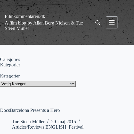
Fortsæt
til
indhold
Filmkommentaren.dk
A film blog by Allan Berg Nielsen & Tue
Steen Müller
Categories
Kategorier
Kategorier
DocsBarcelona Presents a Hero
Tue Steen Müller
29. maj 2015
Articles/Reviews ENGLISH
,
Festival