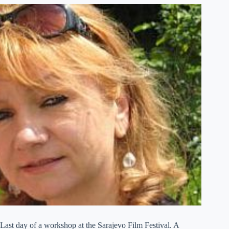
Last day of a workshop at the Sarajevo Film Festival. A