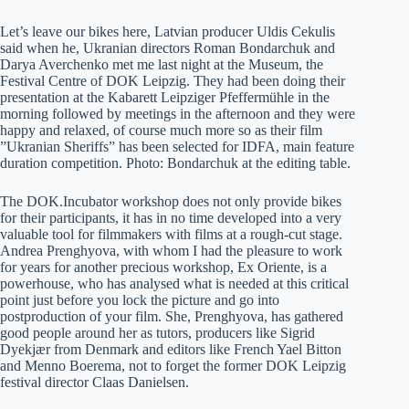
Let’s leave our bikes here, Latvian producer Uldis Cekulis
said when he, Ukranian directors Roman Bondarchuk and
Darya Averchenko met me last night at the Museum, the
Festival Centre of DOK Leipzig. They had been doing their
presentation at the Kabarett Leipziger Pfeffermühle in the
morning followed by meetings in the afternoon and they were
happy and relaxed, of course much more so as their film
”Ukranian Sheriffs” has been selected for IDFA, main feature
duration competition. Photo: Bondarchuk at the editing table.
The DOK.Incubator workshop does not only provide bikes
for their participants, it has in no time developed into a very
valuable tool for filmmakers with films at a rough-cut stage.
Andrea Prenghyova, with whom I had the pleasure to work
for years for another precious workshop, Ex Oriente, is a
powerhouse, who has analysed what is needed at this critical
point just before you lock the picture and go into
postproduction of your film. She, Prenghyova, has gathered
good people around her as tutors, producers like Sigrid
Dyekjær from Denmark and editors like French Yael Bitton
and Menno Boerema, not to forget the former DOK Leipzig
festival director Claas Danielsen.