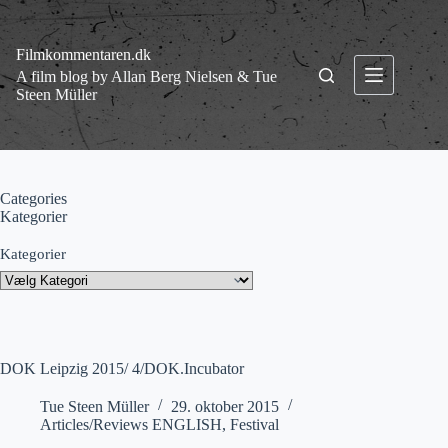
Fortsæt
til
indhold
Filmkommentaren.dk
A film blog by Allan Berg Nielsen & Tue
Steen Müller
Categories
Kategorier
Kategorier
DOK Leipzig 2015/ 4/DOK.Incubator
Tue Steen Müller
29. oktober 2015
Articles/Reviews ENGLISH
,
Festival