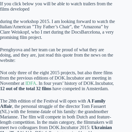
If you click below you will be able to watch trailers from the
films developed
during the workshop 2015. I am looking forward to watch the
Italian/American ”Thy Father’s Chair”, the ”Amazona” by
Clare Weiskopf, who I met during the DocsBarcelona, a very
promising film project.
Prenghyova and her team can be proud of what they are
doing, and they are, just read this quote from the news on the
website:
Not only three of the eight 2015 projects, but also three films
from the previous editions of DOK.Incubator are meeting in
November at
IDFA
. In four years’ history of DOK.Incubator,
12 out of the total 32 films
have competed in Amsterdam.
The 28th edition of the Festival will open with
A Family
Affair
, the personal struggle of the director Tom Fassaert
(NL) with the femme-fatale of his family: the grandmother
Marianne. The film will compete in both Dutch and feature-
length competition. In the main category, the filmmakers will
meet two colleagues from DOK.Incubator 2015:
Ukrainian