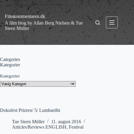
Fortsæt
til
indhold
Filmkommentaren.dk
A film blog by Allan Berg Nielsen & Tue
Steen Müller
Categories
Kategorier
Kategorier
Dokufest Prizren/ 5/ Lumbardhi
Tue Steen Müller
11. august 2016
Articles/Reviews ENGLISH
,
Festival