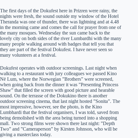
The first days of the Dokufest here in Prizren were rainy, the
nights were fresh, the sound outside my window of the Hotel
Theranda was one of thunder, there was lightning and at 4.48
in the morning came and comes the call for prayer from one of
the many mosques. Wednesday the sun came back to the
lovely city on both sides of the river Lumbardhi with the many
many people walking around with badges that tell you that
they are part of the festival Dokufest. I have never seen so
many volunteers at a festival.
Dokufest operates with outdoor screenings. Last night when
walking to a restaurant with jury colleagues we passed Kino
Në Lum, where the Norwegian ”Brothers” were screened,
when going back from the dinner it was ”Presenting Princess
Shaw” that filled the screen with good picture and hearable
sound. On the terrasse of the Dokukino there is another
outdoor screening cinema, that last night hosted ”Sonita”. The
most impressive, however, see the photo, is the Kino
Lumbhardi that the festival organisers, I was told, saved from
being demolished with the area being turned into a shopping
mall. Two strong films were shown there last night: ”Depth
Two” and ”Cameraperson” by Kirsten Johnson, who will be
giving a masterclass today.