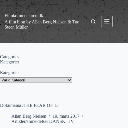
Fortsæt
til
indhold
Filmkommentaren.dk
A film blog by Allan Berg Nielsen & Tue
Steen Müller
Categories
Kategorier
Kategorier
Dokumania /THE FEAR OF 13
Allan Berg Nielsen
19. marts 2017
Artikler/anmeldelser DANSK
,
TV