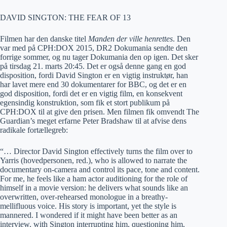
DAVID SINGTON: THE FEAR OF 13
Filmen har den danske titel
Manden der ville henrettes
. Den
var med på CPH:DOX 2015, DR2 Dokumania sendte den
forrige sommer, og nu tager Dokumania den op igen. Det sker
på tirsdag 21. marts 20:45. Det er også denne gang en god
disposition, fordi David Sington er en vigtig instruktør, han
har lavet mere end 30 dokumentarer for BBC, og det er en
god disposition, fordi det er en vigtig film, en konsekvent
egensindig konstruktion, som fik et stort publikum på
CPH:DOX til at give den prisen. Men filmen fik omvendt The
Guardian’s meget erfarne Peter Bradshaw til at afvise dens
radikale fortællegreb:
“… Director David Sington effectively turns the film over to
Yarris (hovedpersonen, red.), who is allowed to narrate the
documentary on-camera and control its pace, tone and content.
For me, he feels like a ham actor auditioning for the role of
himself in a movie version: he delivers what sounds like an
overwritten, over-rehearsed monologue in a breathy-
mellifluous voice. His story is important, yet the style is
mannered. I wondered if it might have been better as an
interview, with Sington interrupting him, questioning him,