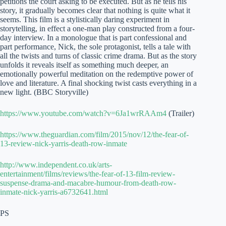
petitions the court asking to be executed. But as he tells his
story, it gradually becomes clear that nothing is quite what it
seems. This film is a stylistically daring experiment in
storytelling, in effect a one-man play constructed from a four-
day interview. In a monologue that is part confessional and
part performance, Nick, the sole protagonist, tells a tale with
all the twists and turns of classic crime drama. But as the story
unfolds it reveals itself as something much deeper, an
emotionally powerful meditation on the redemptive power of
love and literature. A final shocking twist casts everything in a
new light. (BBC Storyville)
https://www.youtube.com/watch?v=6Ja1wrRAAm4
(Trailer)
https://www.theguardian.com/film/2015/nov/12/the-fear-of-
13-review-nick-yarris-death-row-inmate
http://www.independent.co.uk/arts-
entertainment/films/reviews/the-fear-of-13-film-review-
suspense-drama-and-macabre-humour-from-death-row-
inmate-nick-yarris-a6732641.html
PS