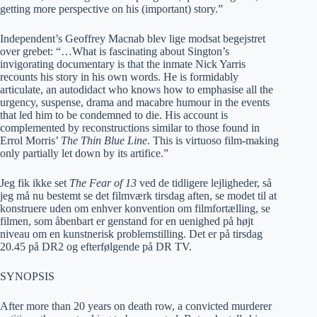
getting more perspective on his (important) story.”
Independent’s Geoffrey Macnab blev lige modsat begejstret
over grebet: “…What is fascinating about Sington’s
invigorating documentary is that the inmate Nick Yarris
recounts his story in his own words. He is formidably
articulate, an autodidact who knows how to emphasise all the
urgency, suspense, drama and macabre humour in the events
that led him to be condemned to die. His account is
complemented by reconstructions similar to those found in
Errol Morris’
The Thin Blue Line
. This is virtuoso film-making
only partially let down by its artifice.”
Jeg fik ikke set
The Fear of 13
ved de tidligere lejligheder, så
jeg må nu bestemt se det filmværk tirsdag aften, se modet til at
konstruere uden om enhver konvention om filmfortælling, se
filmen, som åbenbart er genstand for en uenighed på højt
niveau om en kunstnerisk problemstilling. Det er på tirsdag
20.45 på DR2 og efterfølgende på DR TV.
SYNOPSIS
After more than 20 years on death row, a convicted murderer