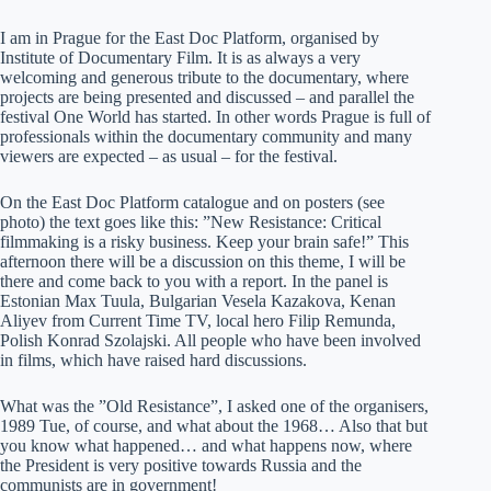
I am in Prague for the East Doc Platform, organised by
Institute of Documentary Film. It is as always a very
welcoming and generous tribute to the documentary, where
projects are being presented and discussed – and parallel the
festival One World has started. In other words Prague is full of
professionals within the documentary community and many
viewers are expected – as usual – for the festival.
On the East Doc Platform catalogue and on posters (see
photo) the text goes like this: ”New Resistance: Critical
filmmaking is a risky business. Keep your brain safe!” This
afternoon there will be a discussion on this theme, I will be
there and come back to you with a report. In the panel is
Estonian Max Tuula, Bulgarian Vesela Kazakova, Kenan
Aliyev from Current Time TV, local hero Filip Remunda,
Polish Konrad Szolajski. All people who have been involved
in films, which have raised hard discussions.
What was the ”Old Resistance”, I asked one of the organisers,
1989 Tue, of course, and what about the 1968… Also that but
you know what happened… and what happens now, where
the President is very positive towards Russia and the
communists are in government!