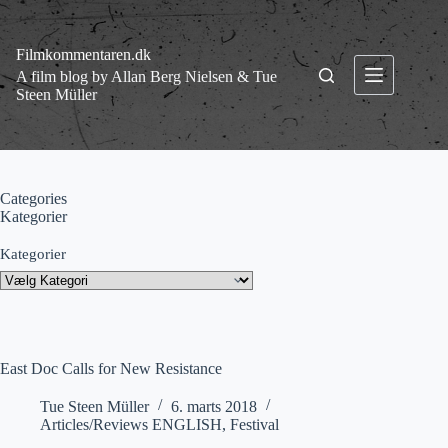
Fortsæt
til
indhold
Filmkommentaren.dk
A film blog by Allan Berg Nielsen & Tue
Steen Müller
Categories
Kategorier
Kategorier
East Doc Calls for New Resistance
Tue Steen Müller
6. marts 2018
Articles/Reviews ENGLISH
,
Festival