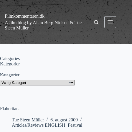
Fortsæt
til
indhold
Filmkommentaren.dk
A film blog by Allan Berg Nielsen & Tue
Steen Müller
Categories
Kategorier
Kategorier
Flahertiana
Tue Steen Müller
6. august 2009
Articles/Reviews ENGLISH
,
Festival