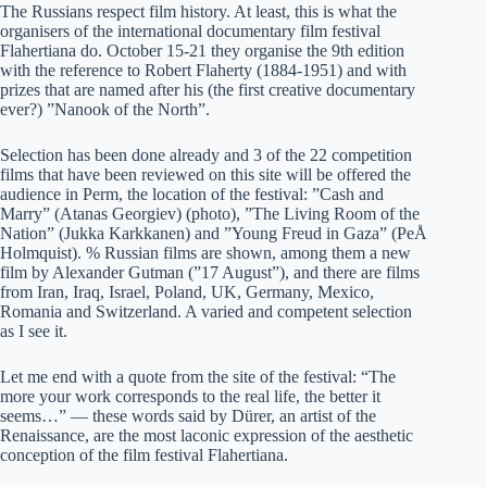
The Russians respect film history. At least, this is what the
organisers of the international documentary film festival
Flahertiana do. October 15-21 they organise the 9th edition
with the reference to Robert Flaherty (1884-1951) and with
prizes that are named after his (the first creative documentary
ever?) ”Nanook of the North”.
Selection has been done already and 3 of the 22 competition
films that have been reviewed on this site will be offered the
audience in Perm, the location of the festival: ”Cash and
Marry” (Atanas Georgiev) (photo), ”The Living Room of the
Nation” (Jukka Karkkanen) and ”Young Freud in Gaza” (PeÅ
Holmquist). % Russian films are shown, among them a new
film by Alexander Gutman (”17 August”), and there are films
from Iran, Iraq, Israel, Poland, UK, Germany, Mexico,
Romania and Switzerland. A varied and competent selection
as I see it.
Let me end with a quote from the site of the festival: “The
more your work corresponds to the real life, the better it
seems…” — these words said by Dürer, an artist of the
Renaissance, are the most laconic expression of the aesthetic
conception of the film festival Flahertiana.