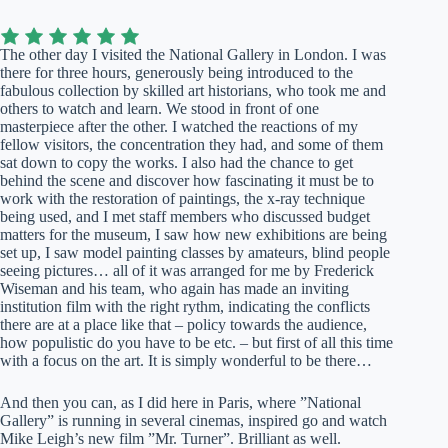
The other day I visited the National Gallery in London. I was
there for three hours, generously being introduced to the
fabulous collection by skilled art historians, who took me and
others to watch and learn. We stood in front of one
masterpiece after the other. I watched the reactions of my
fellow visitors, the concentration they had, and some of them
sat down to copy the works. I also had the chance to get
behind the scene and discover how fascinating it must be to
work with the restoration of paintings, the x-ray technique
being used, and I met staff members who discussed budget
matters for the museum, I saw how new exhibitions are being
set up, I saw model painting classes by amateurs, blind people
seeing pictures… all of it was arranged for me by Frederick
Wiseman and his team, who again has made an inviting
institution film with the right rythm, indicating the conflicts
there are at a place like that – policy towards the audience,
how populistic do you have to be etc. – but first of all this time
with a focus on the art. It is simply wonderful to be there…
And then you can, as I did here in Paris, where ”National
Gallery” is running in several cinemas, inspired go and watch
Mike Leigh’s new film ”Mr. Turner”. Brilliant as well.