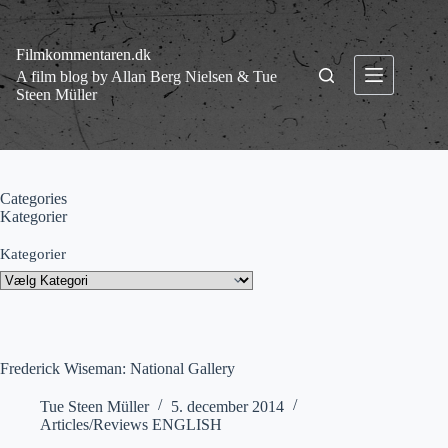
Fortsæt
til
indhold
Filmkommentaren.dk
A film blog by Allan Berg Nielsen & Tue
Steen Müller
Categories
Kategorier
Kategorier
Frederick Wiseman: National Gallery
Tue Steen Müller
5. december 2014
Articles/Reviews ENGLISH