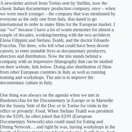
A newsletter arrived from Torino sent by Stefilm, now
the
classic Italian documentary production company, once – when
we were much younger –
the
company that was mentioned by
everyone as the only one from Italy, that dared to go
international in order to make films for the European market. I
say ”we” because I have a lot of warm memories for almost a
couple of decades, working/meeting with the two architects
Elena Filippini and Stefano Tealdi, and the doctor Edoardo
Fracchia. The three, who left what could have been decent
careers, to enter unstable lives as documentary producers,
directors and distributors. Now the trio stands behind a
company with an impressive filmography that can be studied
on their website, link below. Doing also distribution of films
from other European countries in Italy as well as running
training and workshops. The aim is to improve the
documentary culture in Italy.
One thing was always on the agenda when we met in
Bardonecchia for the Documentary in Europe
or
in Marseille
for the Sunny Side of the Doc
or
in Torino for visits in the
office or privately: Food. When Stefano Tealdi was president
for the EDN, he often joked that EDN (European
Documentary Network) also could stand for Eating and
Dining Network… and right he was, having workshops in the