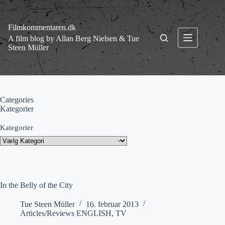
Fortsæt
til
indhold
Filmkommentaren.dk
A film blog by Allan Berg Nielsen & Tue
Steen Müller
Categories
Kategorier
Kategorier
In the Belly of the City
Tue Steen Müller
16. februar 2013
Articles/Reviews ENGLISH
,
TV