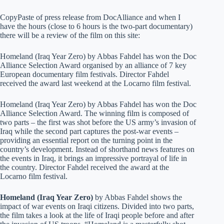
CopyPaste of press release from DocAlliance and when I
have the hours (close to 6 hours is the two-part documentary)
there will be a review of the film on this site:
Homeland (Iraq Year Zero) by Abbas Fahdel has won the Doc
Alliance Selection Award organised by an alliance of 7 key
European documentary film festivals. Director Fahdel
received the award last weekend at the Locarno film festival.
Homeland (Iraq Year Zero) by Abbas Fahdel has won the Doc
Alliance Selection Award. The winning film is composed of
two parts – the first was shot before the US army’s invasion of
Iraq while the second part captures the post-war events –
providing an essential report on the turning point in the
country’s development. Instead of shorthand news features on
the events in Iraq, it brings an impressive portrayal of life in
the country. Director Fahdel received the award at the
Locarno film festival.
Homeland (Iraq Year Zero)
by Abbas Fahdel shows the
impact of war events on Iraqi citizens. Divided into two parts,
the film takes a look at the life of Iraqi people before and after