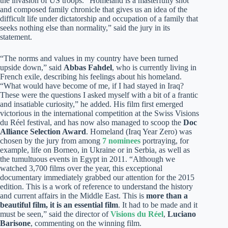
the invasion of US troops. “Homeland is a masterfully shot
and composed family chronicle that gives us an idea of the
difficult life under dictatorship and occupation of a family that
seeks nothing else than normality,” said the jury in its
statement.
“The norms and values in my country have been turned
upside down,” said
Abbas Fahdel
, who is currently living in
French exile, describing his feelings about his homeland.
“What would have become of me, if I had stayed in Iraq?
These were the questions I asked myself with a bit of a frantic
and insatiable curiosity,” he added. His film first emerged
victorious in the international competition at the Swiss Visions
du Réel festival, and has now also managed to scoop the
Doc
Alliance Selection Award
. Homeland (Iraq Year Zero) was
chosen by the jury from among
7 nominees
portraying, for
example, life on Borneo, in Ukraine or in Serbia, as well as
the tumultuous events in Egypt in 2011. “Although we
watched 3,700 films over the year, this exceptional
documentary immediately grabbed our attention for the 2015
edition. This is a work of reference to understand the history
and current affairs in the Middle East. This is
more than a
beautiful film, it is an essential film
. It had to be made and it
must be seen,” said the director of
Visions du Réel
,
Luciano
Barisone
, commenting on the winning film.