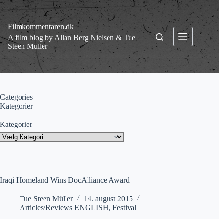
Fortsæt
til
indhold
Filmkommentaren.dk
A film blog by Allan Berg Nielsen & Tue
Steen Müller
Categories
Kategorier
Kategorier
Iraqi Homeland Wins DocAlliance Award
Tue Steen Müller
14. august 2015
Articles/Reviews ENGLISH
,
Festival