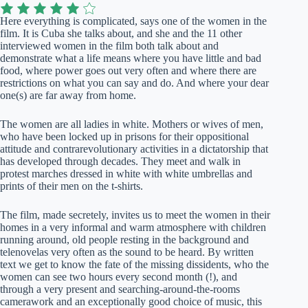
Here everything is complicated, says one of the women in the
film. It is Cuba she talks about, and she and the 11 other
interviewed women in the film both talk about and
demonstrate what a life means where you have little and bad
food, where power goes out very often and where there are
restrictions on what you can say and do. And where your dear
one(s) are far away from home.
The women are all ladies in white. Mothers or wives of men,
who have been locked up in prisons for their oppositional
attitude and contrarevolutionary activities in a dictatorship that
has developed through decades. They meet and walk in
protest marches dressed in white with white umbrellas and
prints of their men on the t-shirts.
The film, made secretely, invites us to meet the women in their
homes in a very informal and warm atmosphere with children
running around, old people resting in the background and
telenovelas very often as the sound to be heard. By written
text we get to know the fate of the missing dissidents, who the
women can see two hours every second month (!), and
through a very present and searching-around-the-rooms
camerawork and an exceptionally good choice of music, this