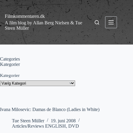
Fortsæt
til
indhold
Filmkommentaren.dk
A film blog by Allan Berg Nielsen & Tue
Steen Müller
Categories
Kategorier
Kategorier
Ivana Milosevic: Damas de Blanco (Ladies in White)
Tue Steen Müller
19. juni 2008
Articles/Reviews ENGLISH
,
DVD