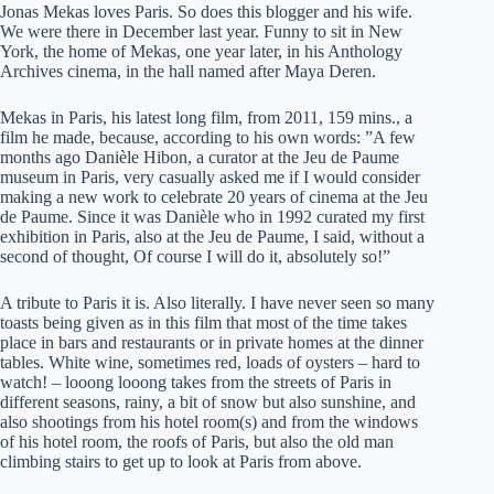
Jonas Mekas loves Paris. So does this blogger and his wife.
We were there in December last year. Funny to sit in New
York, the home of Mekas, one year later, in his Anthology
Archives cinema, in the hall named after Maya Deren.
Mekas in Paris, his latest long film, from 2011, 159 mins., a
film he made, because, according to his own words: ”A few
months ago Danièle Hibon, a curator at the Jeu de Paume
museum in Paris, very casually asked me if I would consider
making a new work to celebrate 20 years of cinema at the Jeu
de Paume. Since it was Danièle who in 1992 curated my first
exhibition in Paris, also at the Jeu de Paume, I said, without a
second of thought, Of course I will do it, absolutely so!”
A tribute to Paris it is. Also literally. I have never seen so many
toasts being given as in this film that most of the time takes
place in bars and restaurants or in private homes at the dinner
tables. White wine, sometimes red, loads of oysters – hard to
watch! – looong looong takes from the streets of Paris in
different seasons, rainy, a bit of snow but also sunshine, and
also shootings from his hotel room(s) and from the windows
of his hotel room, the roofs of Paris, but also the old man
climbing stairs to get up to look at Paris from above.