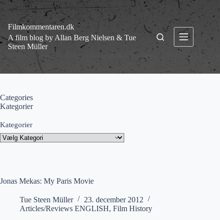
Fortsæt
til
indhold
Filmkommentaren.dk
A film blog by Allan Berg Nielsen & Tue
Steen Müller
Categories
Kategorier
Kategorier
Jonas Mekas: My Paris Movie
Tue Steen Müller
23. december 2012
Articles/Reviews ENGLISH
,
Film History