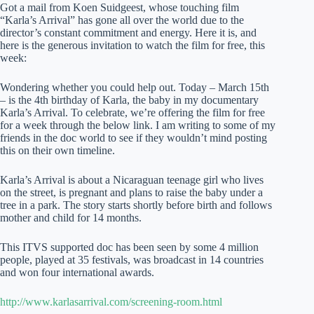
Got a mail from Koen Suidgeest, whose touching film
“Karla’s Arrival” has gone all over the world due to the
director’s constant commitment and energy. Here it is, and
here is the generous invitation to watch the film for free, this
week:
Wondering whether you could help out. Today – March 15th
– is the 4th birthday of Karla, the baby in my documentary
Karla’s Arrival. To celebrate, we’re offering the film for free
for a week through the below link. I am writing to some of my
friends in the doc world to see if they wouldn’t mind posting
this on their own timeline.
Karla’s Arrival is about a Nicaraguan teenage girl who lives
on the street, is pregnant and plans to raise the baby under a
tree in a park. The story starts shortly before birth and follows
mother and child for 14 months.
This ITVS supported doc has been seen by some 4 million
people, played at 35 festivals, was broadcast in 14 countries
and won four international awards.
http://www.karlasarrival.com/screening-room.html