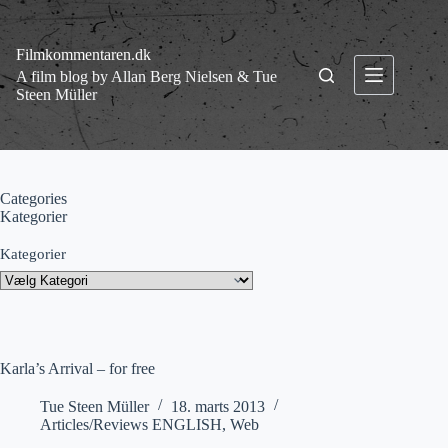
Fortsæt
til
indhold
Filmkommentaren.dk
A film blog by Allan Berg Nielsen & Tue
Steen Müller
Categories
Kategorier
Kategorier
Karla’s Arrival – for free
Tue Steen Müller
18. marts 2013
Articles/Reviews ENGLISH
,
Web