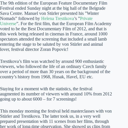
The 9th edition of the European Feature Documentary Film
Festival ended Sunday night at the big hall of the Belgrade
Sava Centre. Manuel von Stürler presented his ”Winter
Nomads” followed by
Helena Trestikova
’s ”
Private
Universe
”. For the first film, that the European Film Academy
voted to be the Best Documentary Film of 2012, and that is
this week being released in cinemas in France, around 1000
spectators attended the screening that included a small lamb
entering the stage to be saluted by von Stürler and animal
lover, festival director Zoran Popovic!
Trestikova’s film was watched by around 900 enthusiastic
viewers, who followed the life of an ordinary Czech family
over a period of more than 30 years on the background of the
country’s history from 1968, Husak, Havel, EU etc.
Staying for a moment with the statistics, the festival
augmented its number of viewers with around 10% from 2012
going up to about 6000 – for 7 screenings!
This monday morning the festival held masterclasses with von
Stürler and Trestikova. The latter took us, in a very well
prepared presentation with 11 scenes from her films, through
her work of long-time observation. She showed us clips from