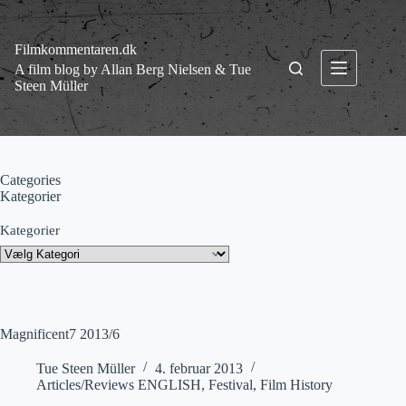
Fortsæt
til
indhold
Filmkommentaren.dk
A film blog by Allan Berg Nielsen & Tue
Steen Müller
Categories
Kategorier
Kategorier
Magnificent7 2013/6
Tue Steen Müller
4. februar 2013
Articles/Reviews ENGLISH
,
Festival
,
Film History