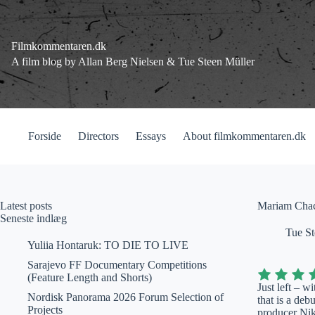
Fortsæt
til
indhold
Filmkommentaren.dk
A film blog by Allan Berg Nielsen & Tue Steen Müller
Forside
Directors
Essays
About filmkommentaren.dk
Latest posts
Mariam Chach
Seneste indlæg
Tue St
Yuliia Hontaruk: TO DIE TO LIVE
Sarajevo FF Documentary Competitions
(Feature Length and Shorts)
Just left – 
Nordisk Panorama 2026 Forum Selection of
that is a deb
Projects
producer Nik 