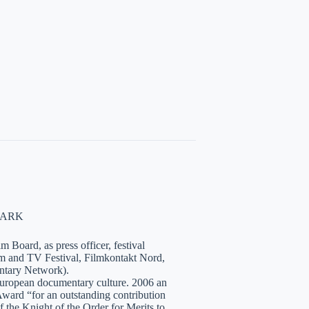
NMARK
 Board, as press officer, festival
lm and TV Festival, Filmkontakt Nord,
tary Network).
European documentary culture. 2006 an
ward “for an outstanding contribution
the Knight of the Order for Merits to