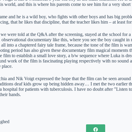
 his world, and this is where his parents come to see him for a very sho
ame and he is a wild boy, who fights with other boys and has big problems
ncing, that he likes that discipline, that the teacher likes him – at least 
 we were told at the Q&A after the screening, stayed at the school for a ye
an observational documentary like this, where you see the boy caught in
 it all into a chaptered fairy tale frame, because the tone of the film is w
oting period has also given these documentary film magical moments th
e film to establish a small love story, a b/w sequence where Luka is dr
nd work of the film is fascinating playing respectively with no sound an
 place.
ia and Nik Voigt expressed the hope that the film can be seen around G
nditions deaf kids grow up being hidden away… I met the two earlier th
a hospital for patients with tuberculosis. I have no doubt after ”Listen to
their hands.
ighed