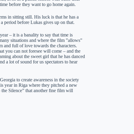
rt time before they want to go home again.
 in sitting still. His luck is that he has a
for a period before Lukas gives up on that.
ar – it is a banality to say that time is
 many situations and where the film ”allows”
arm and full of love towards the characters.
at you can not foresee will come – and the
eaming about the sweet girl that he has danced
d a lot of sound for us spectators to hear
eorgia to create awareness in the society
is year in Riga where they pitched a new
 the Silence” that another fine film will