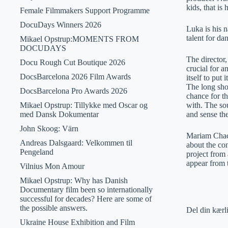
kids, that is
Female Filmmakers Support Programme
DocuDays Winners 2026
Luka is his n
talent for da
Mikael Opstrup:MOMENTS FROM
DOCUDAYS
The director,
Docu Rough Cut Boutique 2026
crucial for 
DocsBarcelona 2026 Film Awards
itself to put
The long sho
DocsBarcelona Pro Awards 2026
chance for th
Mikael Opstrup: Tillykke med Oscar og
with. The sou
med Dansk Dokumentar
and sense the
John Skoog: Värn
Mariam Chach
Andreas Dalsgaard: Velkommen til
about the co
Pengeland
project from 
appear from 
Vilnius Mon Amour
Mikael Opstrup: Why has Danish
Documentary film been so internationally
successful for decades? Here are some of
the possible answers.
Del din kærl
Ukraine House Exhibition and Film