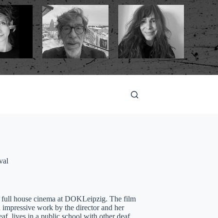
val
 a full house cinema at DOKLeipzig. The film
an impressive work by the director and her
af, lives in a public school with other deaf