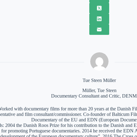
Tue Steen Müller
Müller, Tue Steen
Documentary Consultant and Critic, DE
orked with documentary films for more than 20 years at the Danish Film
sentative and film consultant/commissioner. Co-founder of Balticum Fi
Documentary of the EU and EDN (European Documen
: 2004 the Danish Roos Prize for his contribution to the Danish and 
 for promoting Portuguese documentaries. 2014 he received the EDN A
e development of the European documentary culture”. 2016 The Cross of 