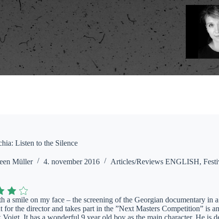
ia: Listen to the Silence
een Müller
4. november 2016
Articles/Reviews ENGLISH
,
Festi
with a smile on my face – the screening of the Georgian documentary in
ut for the director and takes part in the ”Next Masters Competition” is 
Voigt. It has a wonderful 9 year old boy as the main character. He is de