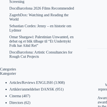
Screening
DocsBarcelona 2026 Films Recommended
ZagrebDox: Watching and Reading the
World
Sebastian Cordes: Jenny – en historie om
Lydmor
Omar Shargawi: Palestinian Unwanted, en
debat og et blik tilbage til “Et Undertrykt
Folk har Altid Ret”
DocsBarcelona: Artistic Consultancies for
Rough Cut Projects
Categories
Kategorier
Articles/Reviews ENGLISH
(3.908)
W
Artikler/anmeldelser DANSK
(951)
repre
Cinema
(407)
Awards
award
Directors
(62)
to th