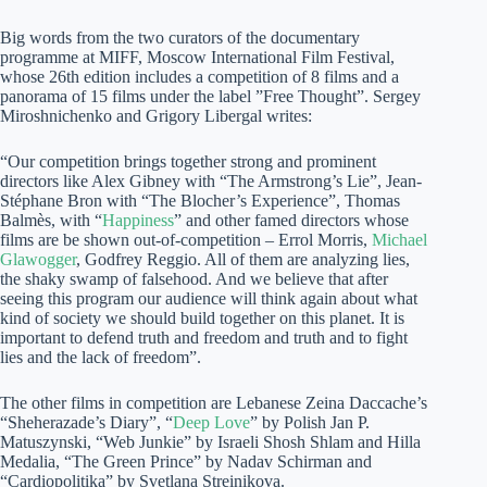
Big words from the two curators of the documentary
programme at MIFF, Moscow International Film Festival,
whose 26th edition includes a competition of 8 films and a
panorama of 15 films under the label ”Free Thought”. Sergey
Miroshnichenko and Grigory Libergal writes:
“Our competition brings together strong and prominent
directors like Alex Gibney with “The Armstrong’s Lie”, Jean-
Stéphane Bron with “The Blocher’s Experience”, Thomas
Balmès, with “
Happiness
” and other famed directors whose
films are be shown out-of-competition – Errol Morris,
Michael
Glawogger
, Godfrey Reggio. All of them are analyzing lies,
the shaky swamp of falsehood. And we believe that after
seeing this program our audience will think again about what
kind of society we should build together on this planet. It is
important to defend truth and freedom and truth and to fight
lies and the lack of freedom”.
The other films in competition are Lebanese Zeina Daccache’s
“Sheherazade’s Diary”, “
Deep Love
” by Polish Jan P.
Matuszynski, “Web Junkie” by Israeli Shosh Shlam and Hilla
Medalia, “The Green Prince” by Nadav Schirman and
“Cardiopolitika” by Svetlana Streinikova.