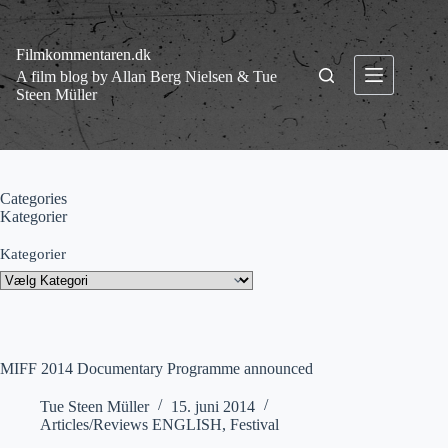
Fortsæt
til
indhold
Filmkommentaren.dk
A film blog by Allan Berg Nielsen & Tue
Steen Müller
Categories
Kategorier
Kategorier
MIFF 2014 Documentary Programme announced
Tue Steen Müller
15. juni 2014
Articles/Reviews ENGLISH
,
Festival