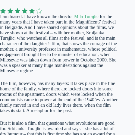
I am biased. I have known the director
Mila Turajlic
for the
many years that I have taken part in the Magnificent7 festival
in Belgrade. And I have shared opinions about the films, we
have shown at the festival – with her mother, Srbijanka
Turajlic, who watches all films at the festival, and is the main
character of the daughter’s film, that shows the courage of the
mother, a university professor in mathematics, whose political
engagement brought her to be minister of education, when
Milosevic was taken down from power in October 2000. She
was a speaker at many huge manifestations against the
Milosevic regime.
The film, however, has many layers: It takes place in the fine
home of the family, where there are locked doors into some
rooms of the apartment, doors which were locked when the
communists came to power at the end of the 1940’es. Another
family moved in and an old lady lives there, when the film
takes its start. A metaphor for the past.
But it is also a film, that questions what revolutions are good
for. Srbijanka Turajlic is awarded and says – she has a lot of
dry humour – that this is first time she has got an award for a