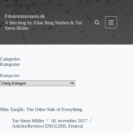
Fortsæt
til
indhold
Filmkommentaren.dk
A film blog by Allan Berg Nielsen & Tue
Steen Müller
Categories
Kategorier
Kategorier
Mila Turajlic: The Other Side of Everything
Tue Steen Müller
18. november 2017
Articles/Reviews ENGLISH
,
Festival