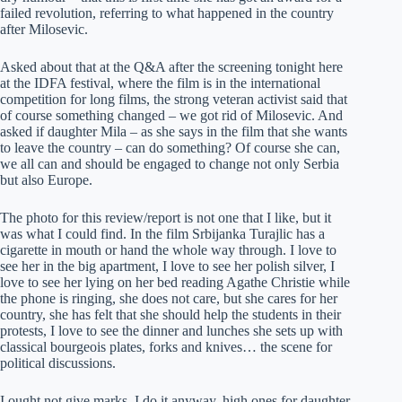
failed revolution, referring to what happened in the country
after Milosevic.
Asked about that at the Q&A after the screening tonight here
at the IDFA festival, where the film is in the international
competition for long films, the strong veteran activist said that
of course something changed – we got rid of Milosevic. And
asked if daughter Mila – as she says in the film that she wants
to leave the country – can do something? Of course she can,
we all can and should be engaged to change not only Serbia
but also Europe.
The photo for this review/report is not one that I like, but it
was what I could find. In the film Srbijanka Turajlic has a
cigarette in mouth or hand the whole way through. I love to
see her in the big apartment, I love to see her polish silver, I
love to see her lying on her bed reading Agathe Christie while
the phone is ringing, she does not care, but she cares for her
country, she has felt that she should help the students in their
protests, I love to see the dinner and lunches she sets up with
classical bourgeois plates, forks and knives… the scene for
political discussions.
I ought not give marks, I do it anyway, high ones for daughter