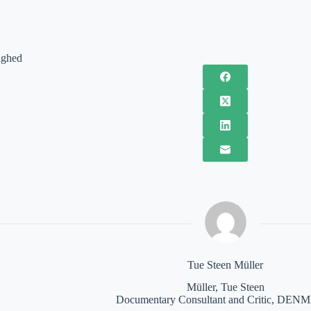
ighed
Tue Steen Müller
Müller, Tue Steen
Documentary Consultant and Critic, DE