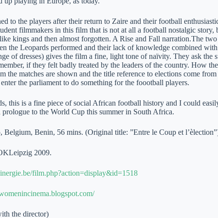
d up playing in Europe, as today.
 to the players after their return to Zaire and their football enthusiast
dent filmmakers in this film that is not at all a football nostalgic story,
 like kings and then almost forgotten. A Rise and Fall narration.The t
en the Leopards performed and their lack of knowledge combined with a 
ge of dresses) gives the film a fine, light tone of naïvity. They ask th
member, if they felt badly treated by the leaders of the country. How t
 the matches are shown and the title reference to elections come from th
enter the parliament to do something for the foootball players.
s, this is a fine piece of social African football history and I could easi
a prologue to the World Cup this summer in South Africa.
Belgium, Benin, 56 mins. (Original title: ”Entre le Coup et l’èlection”
OKLeipzig 2009.
inergie.be/film.php?action=display&id=1518
anwomenincinema.blogspot.com/
ith the director)