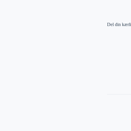
Del din kærl