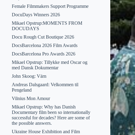
Female Filmmakers Support Programme
DocuDays Winners 2026
Mikael Opstrup:MOMENTS FROM
DOCUDAYS
Docu Rough Cut Boutique 2026
DocsBarcelona 2026 Film Awards
DocsBarcelona Pro Awards 2026
Mikael Opstrup: Tillykke med Oscar og
med Dansk Dokumentar
John Skoog: Värn
Andreas Dalsgaard: Velkommen til
Pengeland
Vilnius Mon Amour
Mikael Opstrup: Why has Danish
Documentary film been so internationally
successful for decades? Here are some of
the possible answers.
Ukraine House Exhibition and Film