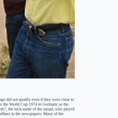
go did not qualify even if they were close to
 to the World Cup 1974 in Germany as the
ds”, the nick-name of the squad, who played
eadlines in the newspapers. Many of the