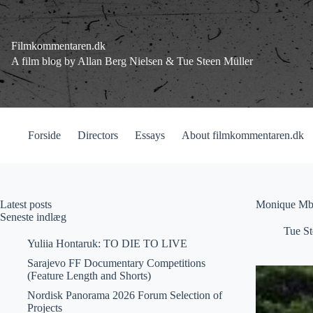
Fortsæt
til
indhold
Filmkommentaren.dk
A film blog by Allan Berg Nielsen & Tue Steen Müller
Forside
Directors
Essays
About filmkommentaren.dk
Latest posts
Monique Mbe
Seneste indlæg
Tue St
Yuliia Hontaruk: TO DIE TO LIVE
Sarajevo FF Documentary Competitions
(Feature Length and Shorts)
Nordisk Panorama 2026 Forum Selection of
Projects