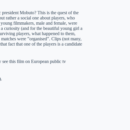
ic president Mobuto? This is the quest of the
 but rather a social one about players, who
wo young filmmakers, male and female, were
curiosity (and for the beautiful young girl a
e surviving players, what happened to them,
he matches were ”organised”. Clips (not many,
at fact that one of the players is a candidate
ly see this film on European public tv
).