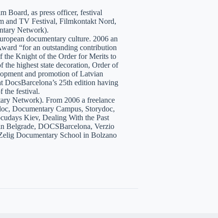
 Board, as press officer, festival
lm and TV Festival, Filmkontakt Nord,
tary Network).
European documentary culture. 2006 an
ward “for an outstanding contribution
the Knight of the Order for Merits to
 the highest state decoration, Order of
velopment and promotion of Latvian
t DocsBarcelona’s 25th edition having
 the festival.
tary Network). From 2006 a freelance
hidoc, Documentary Campus, Storydoc,
cudays Kiev, Dealing With the Past
7 in Belgrade, DOCSBarcelona, Verzio
 Zelig Documentary School in Bolzano