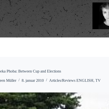
ka Phoba: Between Cup and Elections
een Müller
8. januar 2010
Articles/Reviews ENGLISH
,
TV