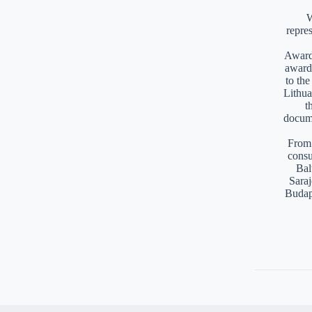
W
repre
Awards
award
to th
Lithua
t
docume
From 
consu
Bal
Saraj
Budap