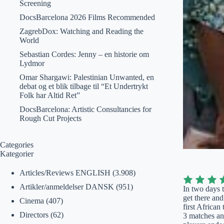
Screening
DocsBarcelona 2026 Films Recommended
ZagrebDox: Watching and Reading the
World
Sebastian Cordes: Jenny – en historie om
Lydmor
Omar Shargawi: Palestinian Unwanted, en
debat og et blik tilbage til “Et Undertrykt
Folk har Altid Ret”
DocsBarcelona: Artistic Consultancies for
Rough Cut Projects
Categories
Kategorier
Articles/Reviews ENGLISH
(3.908)
Artikler/anmeldelser DANSK
(951)
In two days 
get there an
Cinema
(407)
first Africa
Directors
(62)
3 matches and