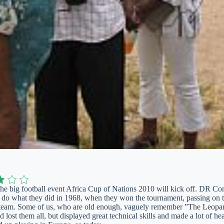
the big football event Africa Cup of Nations 2010 will kick off. DR Con
d do what they did in 1968, when they won the tournament, passing on
n team. Some of us, who are old enough, vaguely remember ”The Leopar
 lost them all, but displayed great technical skills and made a lot of h