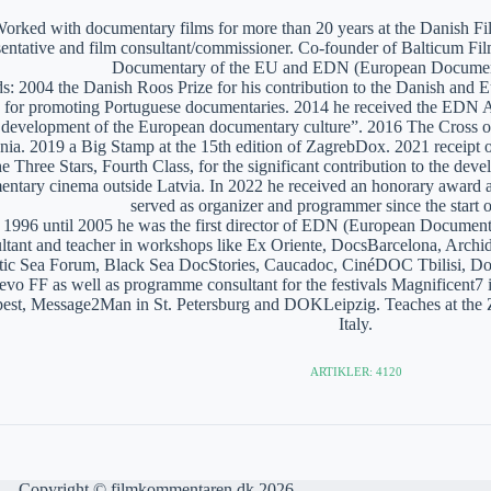
orked with documentary films for more than 20 years at the Danish Film
sentative and film consultant/commissioner. Co-founder of Balticum Fi
Documentary of the EU and EDN (European Documen
: 2004 the Danish Roos Prize for his contribution to the Danish and 
 for promoting Portuguese documentaries. 2014 he received the EDN A
e development of the European documentary culture”. 2016 The Cross of 
nia. 2019 a Big Stamp at the 15th edition of ZagrebDox. 2021 receipt of
he Three Stars, Fourth Class, for the significant contribution to the de
ntary cinema outside Latvia. In 2022 he received an honorary award a
served as organizer and programmer since the start of
1996 until 2005 he was the first director of EDN (European Documen
ltant and teacher in workshops like Ex Oriente, DocsBarcelona, Arc
tic Sea Forum, Black Sea DocStories, Caucadoc, CinéDOC Tbilisi, Do
evo FF as well as programme consultant for the festivals Magnificent
est, Message2Man in St. Petersburg and DOKLeipzig. Teaches at the
Italy.
ARTIKLER: 4120
Copyright © filmkommentaren.dk 2026