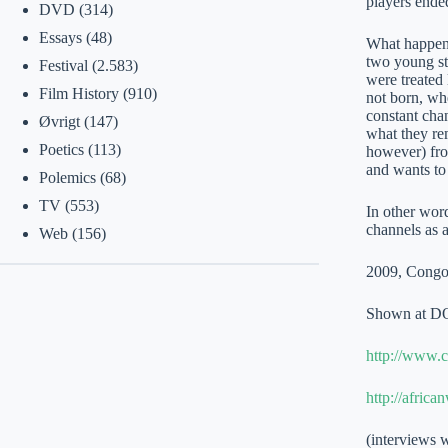
players ende
DVD
(314)
Essays
(48)
What happened
two young stu
Festival
(2.583)
were treated
Film History
(910)
not born, wh
constant chan
Øvrigt
(147)
what they re
Poetics
(113)
however) from
and wants to 
Polemics
(68)
TV
(553)
In other word
channels as 
Web
(156)
2009, Congo, 
Shown at D
http://www.c
http://afric
(interviews w