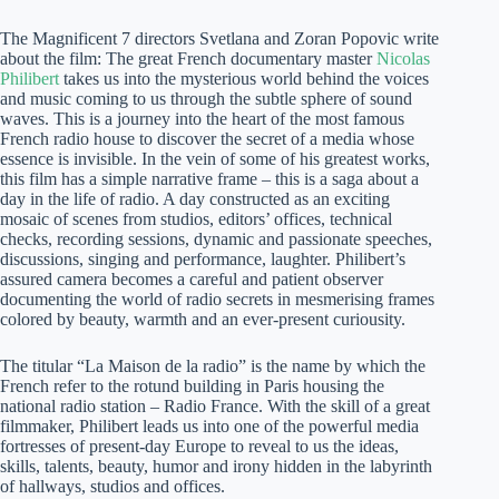
The Magnificent 7 directors Svetlana and Zoran Popovic write
about the film: The great French documentary master
Nicolas
Philibert
takes us into the mysterious world behind the voices
and music coming to us through the subtle sphere of sound
waves. This is a journey into the heart of the most famous
French radio house to discover the secret of a media whose
essence is invisible. In the vein of some of his greatest works,
this film has a simple narrative frame – this is a saga about a
day in the life of radio. A day constructed as an exciting
mosaic of scenes from studios, editors’ offices, technical
checks, recording sessions, dynamic and passionate speeches,
discussions, singing and performance, laughter. Philibert’s
assured camera becomes a careful and patient observer
documenting the world of radio secrets in mesmerising frames
colored by beauty, warmth and an ever-present curiousity.
The titular “La Maison de la radio” is the name by which the
French refer to the rotund building in Paris housing the
national radio station – Radio France. With the skill of a great
filmmaker, Philibert leads us into one of the powerful media
fortresses of present-day Europe to reveal to us the ideas,
skills, talents, beauty, humor and irony hidden in the labyrinth
of hallways, studios and offices.