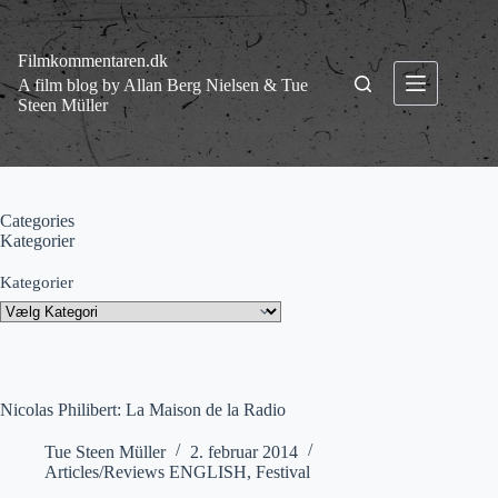
Fortsæt
til
indhold
Filmkommentaren.dk
A film blog by Allan Berg Nielsen & Tue
Steen Müller
Categories
Kategorier
Kategorier
Nicolas Philibert: La Maison de la Radio
Tue Steen Müller
2. februar 2014
Articles/Reviews ENGLISH
,
Festival