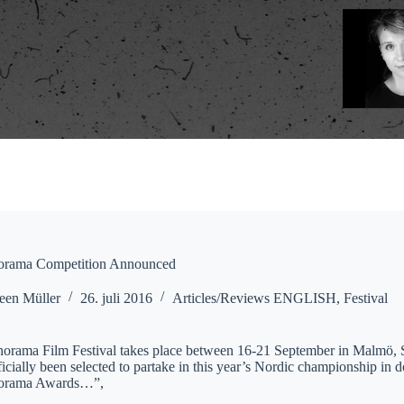
orama Competition Announced
een Müller
26. juli 2016
Articles/Reviews ENGLISH
,
Festival
orama Film Festival takes place between 16-21 September in Malmö, Sw
icially been selected to partake in this year’s Nordic championship in 
norama Awards…”,