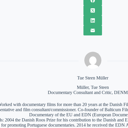
Tue Steen Müller
Müller, Tue Steen
Documentary Consultant and Critic, DE
orked with documentary films for more than 20 years at the Danish Film
sentative and film consultant/commissioner. Co-founder of Balticum Fi
Documentary of the EU and EDN (European Documen
: 2004 the Danish Roos Prize for his contribution to the Danish and 
 for promoting Portuguese documentaries. 2014 he received the EDN A