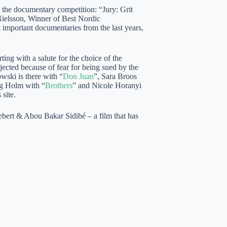
on the documentary competition: “Jury: Grit
elsson, Winner of Best Nordic
mportant documentaries from the last years,
ing with a salute for the choice of the
rejected because of fear for being sued by the
wski is there with “
Don Juan
”, Sara Broos
g Holm with “
Brothers
” and Nicole Horanyi
 site.
ert & Abou Bakar Sidibé – a film that has