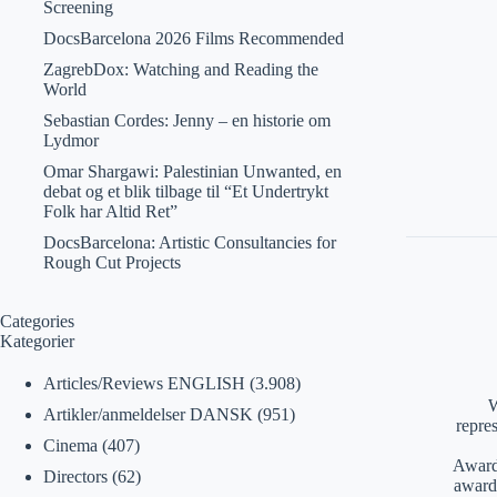
Screening
DocsBarcelona 2026 Films Recommended
ZagrebDox: Watching and Reading the
World
Sebastian Cordes: Jenny – en historie om
Lydmor
Omar Shargawi: Palestinian Unwanted, en
debat og et blik tilbage til “Et Undertrykt
Folk har Altid Ret”
DocsBarcelona: Artistic Consultancies for
Rough Cut Projects
Categories
Kategorier
Articles/Reviews ENGLISH
(3.908)
W
Artikler/anmeldelser DANSK
(951)
repre
Cinema
(407)
Awards
Directors
(62)
award