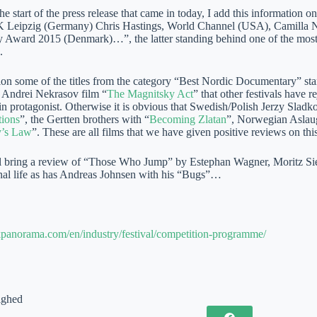
e start of the press release that came in today, I add this information 
Leipzig (Germany) Chris Hastings, World Channel (USA), Camilla Ni
Award 2015 (Denmark)…”, the latter standing behind one of the most i
.
n some of the titles from the category “Best Nordic Documentary” start
l Andrei Nekrasov film “
The Magnitsky Act
” that other festivals have 
n protagonist. Otherwise it is obvious that Swedish/Polish Jerzy Sladko
tions
”, the Gertten brothers with “
Becoming Zlatan
”, Norwegian Aslau
y’s Law
”. These are all films that we have given positive reviews on this
 bring a review of “Those Who Jump” by Estephan Wagner, Moritz Sieb
onal life as has Andreas Johnsen with his “Bugs”…
skpanorama.com/en/industry/festival/competition-programme/
ighed