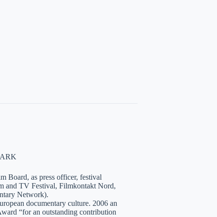
NMARK
 Board, as press officer, festival
lm and TV Festival, Filmkontakt Nord,
tary Network).
European documentary culture. 2006 an
ward “for an outstanding contribution