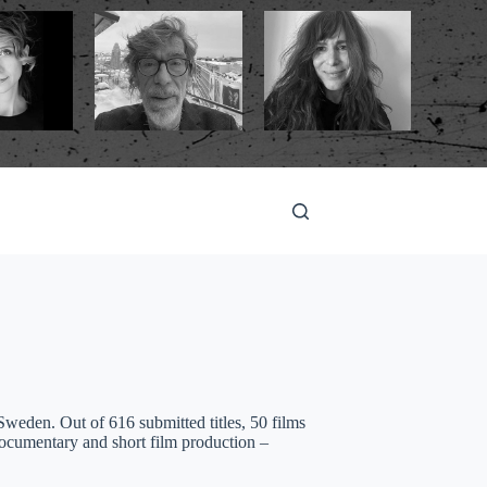
eden. Out of 616 submitted titles, 50 films
documentary and short film production –