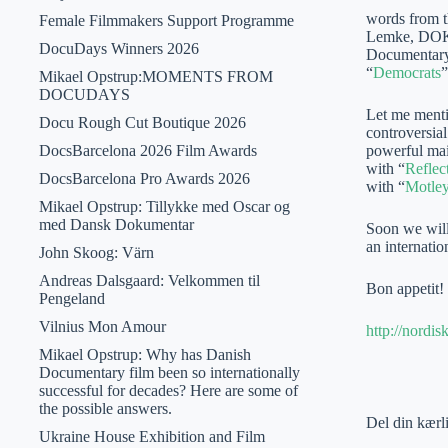
words from th
Female Filmmakers Support Programme
Lemke, DOK 
DocuDays Winners 2026
Documentary 
“
Democrats
”
Mikael Opstrup:MOMENTS FROM
DOCUDAYS
Let me mentio
Docu Rough Cut Boutique 2026
controversia
DocsBarcelona 2026 Film Awards
powerful mai
with “
Reflec
DocsBarcelona Pro Awards 2026
with “
Motle
Mikael Opstrup: Tillykke med Oscar og
med Dansk Dokumentar
Soon we will
an internati
John Skoog: Värn
Andreas Dalsgaard: Velkommen til
Bon appetit!
Pengeland
Vilnius Mon Amour
http://nordi
Mikael Opstrup: Why has Danish
Documentary film been so internationally
successful for decades? Here are some of
the possible answers.
Del din kærl
Ukraine House Exhibition and Film