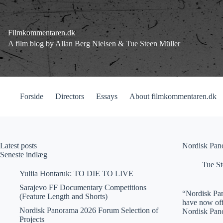
Fortsæt
til
indhold
Filmkommentaren.dk
A film blog by Allan Berg Nielsen & Tue Steen Müller
Forside
Directors
Essays
About filmkommentaren.dk
Latest posts
Nordisk Pan
Seneste indlæg
Tue St
Yuliia Hontaruk: TO DIE TO LIVE
Sarajevo FF Documentary Competitions
“Nordisk Pan
(Feature Length and Shorts)
have now off
Nordisk Panorama 2026 Forum Selection of
Nordisk Pa
Projects