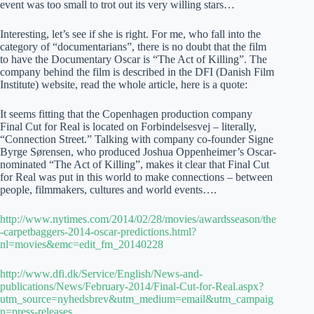
event was too small to trot out its very willing stars…
Interesting, let’s see if she is right. For me, who fall into the
category of “documentarians”, there is no doubt that the film
to have the Documentary Oscar is “The Act of Killing”. The
company behind the film is described in the DFI (Danish Film
Institute) website, read the whole article, here is a quote:
It seems fitting that the Copenhagen production company
Final Cut for Real is located on Forbindelsesvej – literally,
“Connection Street.” Talking with company co-founder Signe
Byrge Sørensen, who produced Joshua Oppenheimer’s Oscar-
nominated “The Act of Killing”, makes it clear that Final Cut
for Real was put in this world to make connections – between
people, filmmakers, cultures and world events….
http://www.nytimes.com/2014/02/28/movies/awardsseason/the
-carpetbaggers-2014-oscar-predictions.html?
nl=movies&emc=edit_fm_20140228
http://www.dfi.dk/Service/English/News-and-
publications/News/February-2014/Final-Cut-for-Real.aspx?
utm_source=nyhedsbrev&utm_medium=email&utm_campaig
n=press-releases