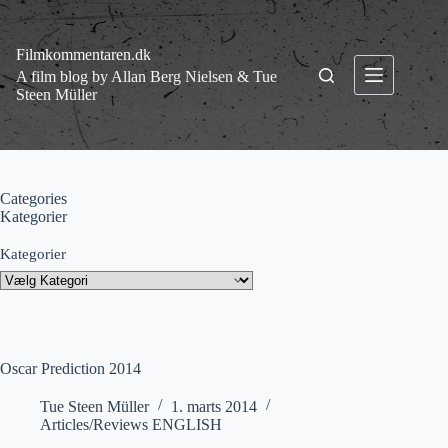
Fortsæt
til
indhold
Filmkommentaren.dk
A film blog by Allan Berg Nielsen & Tue
Steen Müller
Categories
Kategorier
Kategorier
Oscar Prediction 2014
Tue Steen Müller
1. marts 2014
Articles/Reviews ENGLISH