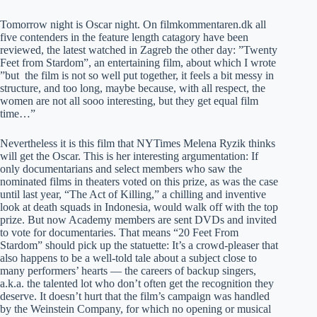
Tomorrow night is Oscar night. On filmkommentaren.dk all
five contenders in the feature length catagory have been
reviewed, the latest watched in Zagreb the other day: ”Twenty
Feet from Stardom”, an entertaining film, about which I wrote
”but the film is not so well put together, it feels a bit messy in
structure, and too long, maybe because, with all respect, the
women are not all sooo interesting, but they get equal film
time…”
Nevertheless it is this film that NYTimes Melena Ryzik thinks
will get the Oscar. This is her interesting argumentation: If
only documentarians and select members who saw the
nominated films in theaters voted on this prize, as was the case
until last year, “The Act of Killing,” a chilling and inventive
look at death squads in Indonesia, would walk off with the top
prize. But now Academy members are sent DVDs and invited
to vote for documentaries. That means “20 Feet From
Stardom” should pick up the statuette: It’s a crowd-pleaser that
also happens to be a well-told tale about a subject close to
many performers’ hearts — the careers of backup singers,
a.k.a. the talented lot who don’t often get the recognition they
deserve. It doesn’t hurt that the film’s campaign was handled
by the Weinstein Company, for which no opening or musical