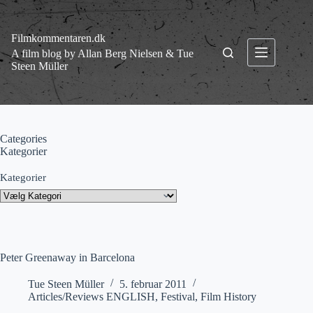
Fortsæt
til
indhold
Filmkommentaren.dk
A film blog by Allan Berg Nielsen & Tue
Steen Müller
Categories
Kategorier
Kategorier
Peter Greenaway in Barcelona
Tue Steen Müller
5. februar 2011
Articles/Reviews ENGLISH
,
Festival
,
Film History