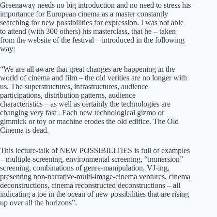
Greenaway needs no big introduction and no need to stress his
importance for European cinema as a master constantly
searching for new possibilities for expression. I was not able
to attend (with 300 others) his masterclass, that he – taken
from the website of the festival – introduced in the following
way:
“We are all aware that great changes are happening in the
world of cinema and film – the old verities are no longer with
us. The superstructures, infrastructures, audience
participations, distribution patterns, audience
characteristics – as well as certainly the technologies are
changing very fast . Each new technological gizmo or
gimmick or toy or machine erodes the old edifice. The Old
Cinema is dead.
This lecture-talk of NEW POSSIBILITIES is full of examples
– multiple-screening, environmental screening, “immersion”
screening, combinations of genre-manipulation, VJ-ing,
presenting non-narrative-multi-image-cinema ventures, cinema
deconstructions, cinema reconstructed deconstructions – all
indicating a toe in the ocean of new possibilities that are rising
up over all the horizons”.