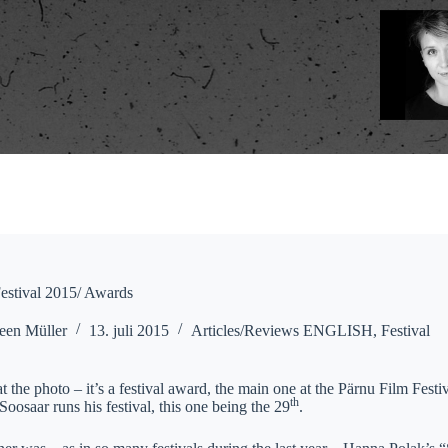
estival 2015/ Awards
een Müller
13. juli 2015
Articles/Reviews ENGLISH
,
Festival
t the photo – it’s a festival award, the main one at the Pärnu Film Festiva
th
osaar runs his festival, this one being the 29
.