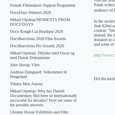
And the winn
Polak writes
Female Filmmakers Support Programme
audience of E
DocuDays Winners 2026
Mikael Opstrup:MOMENTS FROM
In the secti
DOCUDAYS
Jaak Kilmi an
content: “Si
Docu Rough Cut Boutique 2026
instead, the 
DocsBarcelona 2026 Film Awards
donators to 
and some of 
DocsBarcelona Pro Awards 2026
Mikael Opstrup: Tillykke med Oscar og
http://www.c
med Dansk Dokumentar
John Skoog: Värn
Andreas Dalsgaard: Velkommen til
Pengeland
Del din kærl
Vilnius Mon Amour
Mikael Opstrup: Why has Danish
Documentary film been so internationally
successful for decades? Here are some of
the possible answers.
Ukraine House Exhibition and Film