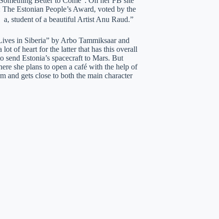
 “Something Better to Come”. On her FB site
l: The Estonian People’s Award, voted by the
 a, student of a beautiful Artist Anu Raud.”
 Lives in Siberia” by Arbo Tammiksaar and
 of heart for the latter that has this overall
o send Estonia’s spacecraft to Mars. But
here she plans to open a café with the help of
 and gets close to both the main character