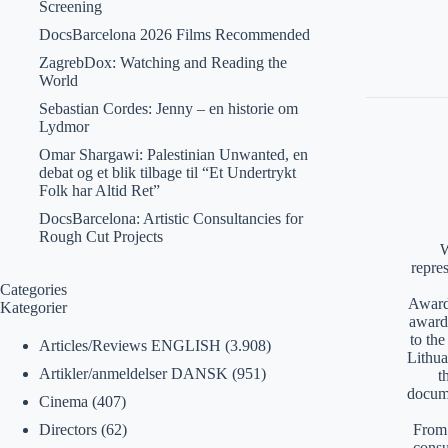
Screening
DocsBarcelona 2026 Films Recommended
ZagrebDox: Watching and Reading the
World
Sebastian Cordes: Jenny – en historie om
Lydmor
Omar Shargawi: Palestinian Unwanted, en
debat og et blik tilbage til “Et Undertrykt
Folk har Altid Ret”
DocsBarcelona: Artistic Consultancies for
Rough Cut Projects
W
repre
Categories
Awards
Kategorier
award
to th
Articles/Reviews ENGLISH
(3.908)
Lithua
Artikler/anmeldelser DANSK
(951)
t
docume
Cinema
(407)
From 
Directors
(62)
consu