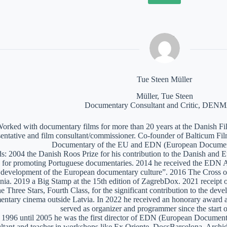
Tue Steen Müller
Müller, Tue Steen
Documentary Consultant and Critic, DE
orked with documentary films for more than 20 years at the Danish Film
sentative and film consultant/commissioner. Co-founder of Balticum Fi
Documentary of the EU and EDN (European Documen
: 2004 the Danish Roos Prize for his contribution to the Danish and 
 for promoting Portuguese documentaries. 2014 he received the EDN A
e development of the European documentary culture”. 2016 The Cross of 
nia. 2019 a Big Stamp at the 15th edition of ZagrebDox. 2021 receipt of
he Three Stars, Fourth Class, for the significant contribution to the de
ntary cinema outside Latvia. In 2022 he received an honorary award a
served as organizer and programmer since the start of
1996 until 2005 he was the first director of EDN (European Documen
ltant and teacher in workshops like Ex Oriente, DocsBarcelona, Arc