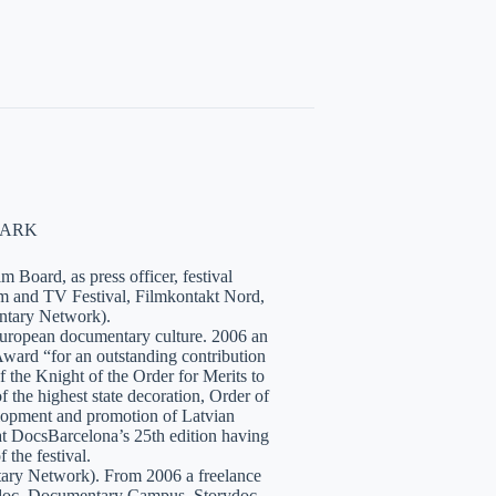
NMARK
 Board, as press officer, festival
lm and TV Festival, Filmkontakt Nord,
tary Network).
European documentary culture. 2006 an
ward “for an outstanding contribution
the Knight of the Order for Merits to
 the highest state decoration, Order of
velopment and promotion of Latvian
t DocsBarcelona’s 25th edition having
 the festival.
tary Network). From 2006 a freelance
hidoc, Documentary Campus, Storydoc,