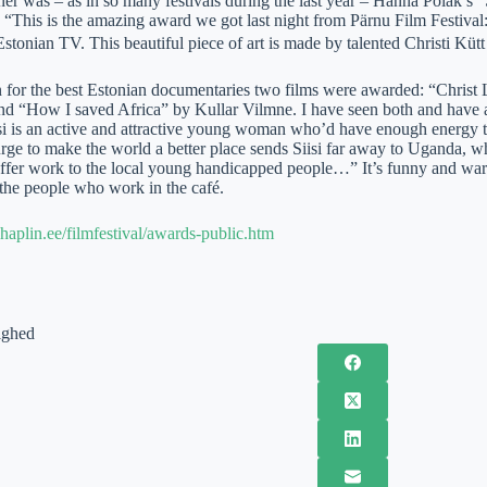
er was – as in so many festivals during the last year – Hanna Polak’s
: “This is the amazing award we got last night from Pärnu Film Festiva
stonian TV. This beautiful piece of art is made by talented Christi Kütt
on for the best Estonian documentaries two films were awarded: “Christ
d “How I saved Africa” by Kullar Vilmne. I have seen both and have a lot
isi is an active and attractive young woman who’d have enough energy t
urge to make the world a better place sends Siisi far away to Uganda, w
offer work to the local young handicapped people…” It’s funny and warm
the people who work in the café.
haplin.ee/filmfestival/awards-public.htm
ighed