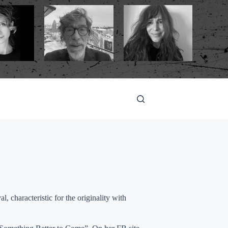
l, characteristic for the originality with