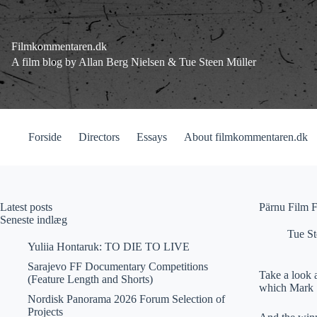
Fortsæt
til
indhold
Filmkommentaren.dk
A film blog by Allan Berg Nielsen & Tue Steen Müller
Forside
Directors
Essays
About filmkommentaren.dk
Latest posts
Pärnu Film F
Seneste indlæg
Tue St
Yuliia Hontaruk: TO DIE TO LIVE
Sarajevo FF Documentary Competitions
Take a look a
(Feature Length and Shorts)
which Mark So
Nordisk Panorama 2026 Forum Selection of
Projects