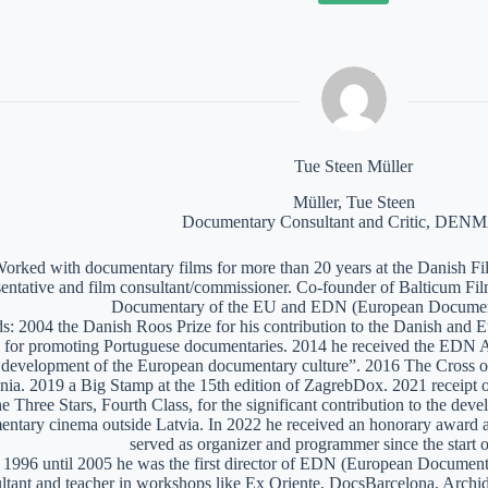
Tue Steen Müller
Müller, Tue Steen
Documentary Consultant and Critic, DE
orked with documentary films for more than 20 years at the Danish Film
sentative and film consultant/commissioner. Co-founder of Balticum Fi
Documentary of the EU and EDN (European Documen
: 2004 the Danish Roos Prize for his contribution to the Danish and 
 for promoting Portuguese documentaries. 2014 he received the EDN A
e development of the European documentary culture”. 2016 The Cross of 
nia. 2019 a Big Stamp at the 15th edition of ZagrebDox. 2021 receipt of
he Three Stars, Fourth Class, for the significant contribution to the de
ntary cinema outside Latvia. In 2022 he received an honorary award a
served as organizer and programmer since the start of
1996 until 2005 he was the first director of EDN (European Documen
ltant and teacher in workshops like Ex Oriente, DocsBarcelona, Arc