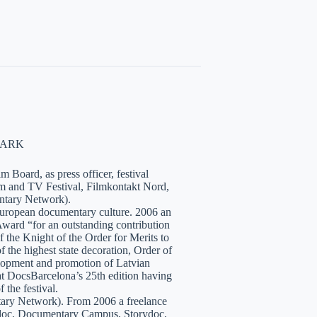
NMARK
 Board, as press officer, festival
lm and TV Festival, Filmkontakt Nord,
tary Network).
European documentary culture. 2006 an
ward “for an outstanding contribution
the Knight of the Order for Merits to
 the highest state decoration, Order of
velopment and promotion of Latvian
t DocsBarcelona’s 25th edition having
 the festival.
tary Network). From 2006 a freelance
hidoc, Documentary Campus, Storydoc,