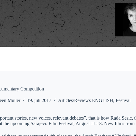
cumentary Competition
een Müller
19. juli 2017
Articles/Reviews ENGLISH
,
Festival
mportant stories, new voices, relevant debates”, that is how Rada Sesic
at the upcoming Sarajevo Film Festival, August 11-18. New films from 