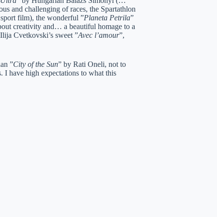
Ultra
” by Hungarian Balazs Simonyi (…
ious and challenging of races, the Spartathlon
port film), the wonderful ”
Planeta Petrila
”
about creativity and… a beautiful homage to a
lija Cvetkovski’s sweet ”
Avec l’amour
”,
ian ”
City of the Sun
” by Rati Oneli, not to
. I have high expectations to what this