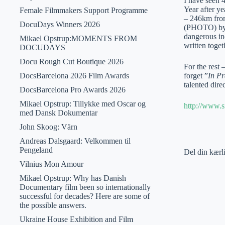
I have seen 
Year after ye
Female Filmmakers Support Programme
– 246km from
DocuDays Winners 2026
(PHOTO) by An
dangerous in
Mikael Opstrup:MOMENTS FROM
written toget
DOCUDAYS
Docu Rough Cut Boutique 2026
For the rest
DocsBarcelona 2026 Film Awards
forget ”
In Pr
talented dire
DocsBarcelona Pro Awards 2026
Mikael Opstrup: Tillykke med Oscar og
http://www.s
med Dansk Dokumentar
John Skoog: Värn
Andreas Dalsgaard: Velkommen til
Pengeland
Del din kærl
Vilnius Mon Amour
Mikael Opstrup: Why has Danish
Documentary film been so internationally
successful for decades? Here are some of
the possible answers.
Ukraine House Exhibition and Film