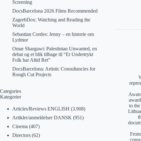
Screening
DocsBarcelona 2026 Films Recommended
ZagrebDox: Watching and Reading the
World
Sebastian Cordes: Jenny – en historie om
Lydmor
Omar Shargawi: Palestinian Unwanted, en
debat og et blik tilbage til “Et Undertrykt
Folk har Altid Ret”
DocsBarcelona: Artistic Consultancies for
Rough Cut Projects
W
repre
Categories
Awards
Kategorier
award
to th
Articles/Reviews ENGLISH
(3.908)
Lithua
t
Artikler/anmeldelser DANSK
(951)
docume
Cinema
(407)
From 
Directors
(62)
consu