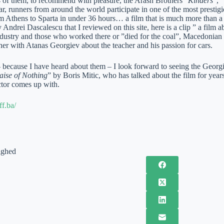
4 of them, to recommend with pleasure, the Arash Brothers “
Kinders
”, “
ar, runners from around the world participate in one of the most prestig
 Athens to Sparta in under 36 hours… a film that is much more than a s
drei Dascalescu that I reviewed on this site, here is a clip ” a film 
dustry and those who worked there or ”died for the coal”, Macedonian I
her with Atanas Georgiev about the teacher and his passion for cars.
 – because I have heard about them – I look forward to seeing the Georg
aise of Nothing
” by Boris Mitic, who has talked about the film for years
ctor comes up with.
ff.ba/
ighed