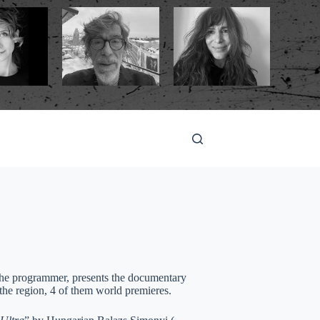
, the programmer, presents the documentary
the region, 4 of them world premieres.