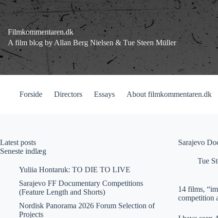
Fortsæt
til
indhold
Filmkommentaren.dk
A film blog by Allan Berg Nielsen & Tue Steen Müller
Forside
Directors
Essays
About filmkommentaren.dk
Latest posts
Sarajevo Do
Seneste indlæg
Tue St
Yuliia Hontaruk: TO DIE TO LIVE
Sarajevo FF Documentary Competitions
14 films, “i
(Feature Length and Shorts)
competition 
Nordisk Panorama 2026 Forum Selection of
Projects