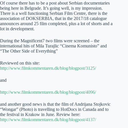
Of course there has to be a post about Serbian documentaries
being here in Belgrade. It’s going well, is my impression.
There is a well functioning Serbian Film Centre, there is the
association of DOKSERBIA, that in the 2017/18 catalogue
announces around 25 film completed, plus a lot of shorts and a
lot in development.
During the Magnificent7 two films were screened – the
international hits of Mila Turajlic “Cinema Komunisto” and
“The Other Side of Everything”
Reviewed on this site:
http://www.filmkommentaren.dk/blog/blogpost/3125/
and
http://www.filmkommentaren.dk/blog/blogpost/4096/
and another good news is that the film of Andrijana Stojkovic
“Wongar” (Photo) is travelling to HotDocs in Canada and to
the festival in Krakow in June. Review here:
http://www.filmkommentaren.dk/blog/blogpost/4137/