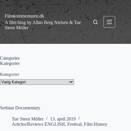
Fortsæt
til
indhold
Filmkommentaren.dk
A film blog by Allan Berg Nielsen & Tue
Steen Müller
Categories
Kategorier
Kategorier
Serbian Documentary
Tue Steen Müller
13. april 2019
Articles/Reviews ENGLISH
,
Festival
,
Film History