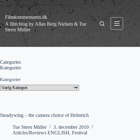
Fortsæt
til
indhold
Filmkommentaren.dk
A film blog by Allan Berg Nielsen & Tue
Steen Müller
Categories
Kategorier
Kategorier
Steadywing – the camera choice of Helmrich
Tue Steen Müller
3. december 2010
Articles/Reviews ENGLISH
,
Festival