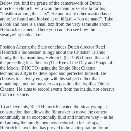
Below you find the praise of the camerawork of Dutch
director Helmrich, who won the main prize at idfa for his
“Position among the stars”. He and many other masterclasses
are to be found and looked at on idfa.nl – “on demand”. Take
a look and here is a small text from the very same site about
Helmrich’s camera. There you can also see how the
steadywing looks like:
Position Among the Stars concludes Dutch director Retel
Helmrich’s Indonesian trilogy about the Christian-Islamic
family the Sjamsuddins. Helmrich (b. 1959) filmed this and
the preceding installments (The Eye of the Day and Shape of
the Moon) (PHOTO) using the Single Shot Cinema
technique, a style he developed and perfected himself. He
chooses to actively engage with his subject rather than
remaining a neutral outsider – a position that typifies Direct
Cinema. He aims to record events from the inside, not observe
from a distance.
To achieve this, Retel Helmrich created the Steadywing, a
construction that allows the filmmaker to move the camera
continually in an exceptionally fluid and intuitive way – as he
did among the family members featured in his trilogy.
Helmrich’s invention has proved to be an inspiration for an