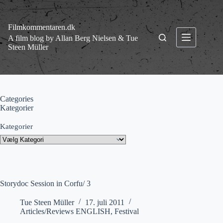
Fortsæt
til
indhold
Filmkommentaren.dk
A film blog by Allan Berg Nielsen & Tue
Steen Müller
Categories
Kategorier
Kategorier
Storydoc Session in Corfu/ 3
Tue Steen Müller
17. juli 2011
Articles/Reviews ENGLISH
,
Festival