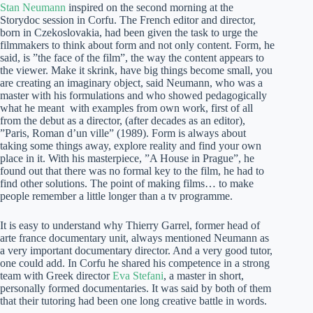
Stan Neumann
inspired on the second morning at the
Storydoc session in Corfu. The French editor and director,
born in Czekoslovakia, had been given the task to urge the
filmmakers to think about form and not only content. Form, he
said, is ”the face of the film”, the way the content appears to
the viewer. Make it skrink, have big things become small, you
are creating an imaginary object, said Neumann, who was a
master with his formulations and who showed pedagogically
what he meant with examples from own work, first of all
from the debut as a director, (after decades as an editor),
”Paris, Roman d’un ville” (1989). Form is always about
taking some things away, explore reality and find your own
place in it. With his masterpiece, ”A House in Prague”, he
found out that there was no formal key to the film, he had to
find other solutions. The point of making films… to make
people remember a little longer than a tv programme.
It is easy to understand why Thierry Garrel, former head of
arte france documentary unit, always mentioned Neumann as
a very important documentary director. And a very good tutor,
one could add. In Corfu he shared his competence in a strong
team with Greek director
Eva Stefani
, a master in short,
personally formed documentaries. It was said by both of them
that their tutoring had been one long creative battle in words.