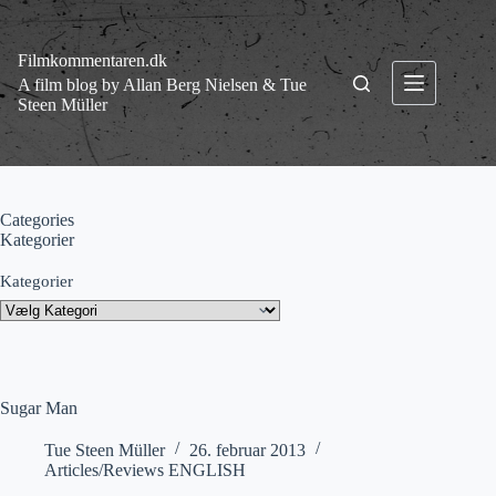
Fortsæt
til
indhold
Filmkommentaren.dk
A film blog by Allan Berg Nielsen & Tue
Steen Müller
Categories
Kategorier
Kategorier
Sugar Man
Tue Steen Müller
26. februar 2013
Articles/Reviews ENGLISH