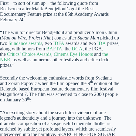
First – to sort of sum up – the following quote from
Realscreen after Malik Bendjelloul’s got the Best
Documentary Feature prize at the 85th Academy Awards
February 24:
“The win for director Bendjelloul and producer Simon Chinn
(
Man on Wire, Project Nim
) comes after
Sugar Man
picked up
two
Sundance awards
, two
IDFA
awards and two
IDA
prizes,
along with honors from
BAFTA
, the
DGA
, the PGA,
the
Critics’ Choice Awards
,
Cinema Eye Honors
and
the
NBR
, as well as numerous other festivals and critic circle
prizes.”
Secondly the welcoming enthusiastic words from Svetlana
th
and Zoran Popovic when the film opened the 9
edition of the
Belgrade based European feature documentary film festival
Magnificent 7. The film was screened to close to 2000 people
th
on January 30
:
“An exciting story about the search for evidence of one
legend’s authenticity and a journey into the unknown. The
dramatic composition of a suspenseful cinematic thriller is
enriched by subtle yet profound layers, which are seamlessly
interwoven into the narrative. SEARCHING FOR SUGAR