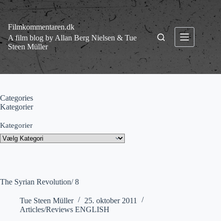
Fortsæt
til
indhold
Filmkommentaren.dk
A film blog by Allan Berg Nielsen & Tue
Steen Müller
Categories
Kategorier
Kategorier
The Syrian Revolution/ 8
Tue Steen Müller
25. oktober 2011
Articles/Reviews ENGLISH