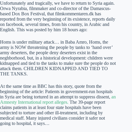
Unfortunately and tragically, we have to return to Syria again.
Orwa Nyrabia, filmmaker and co-director of the Damascus-
based Dox Box Festival, that filmkommentaren.dk has
reported from the very beginning of its existence, reports daily
on facebook, several times, from his country, in Arabic and
English. This was posted by him 18 hours ago:
Homs is under military attack… in Baba Amro, Homs, the
army is NOW threatening the people by tanks to ‘hand over’
army deserters, the people deny deserters exist in the
neghborhood, but, in a historical development: children were
kidnapped and tied to the tanks to make sure the people do not
attack them. CHILDREN KIDNAPPED AND TIED TO
THE TANKS.
At the same time as BBC has this story, quote from the
beginning of the article: Patients in government-run hospitals
in Syria are being tortured in an attempt to suppress dissent,
an
Amnesty International report alleges.
The 39-page report
claims patients in at least four state hospitals have been
subjected to torture and other ill-treatment, including by
medical staff. Many injured civilians consider it safer not
going to hospital, it says…