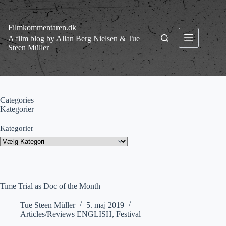
Fortsæt
til
indhold
Filmkommentaren.dk
A film blog by Allan Berg Nielsen & Tue
Steen Müller
Categories
Kategorier
Kategorier
Time Trial as Doc of the Month
Tue Steen Müller
5. maj 2019
Articles/Reviews ENGLISH
,
Festival