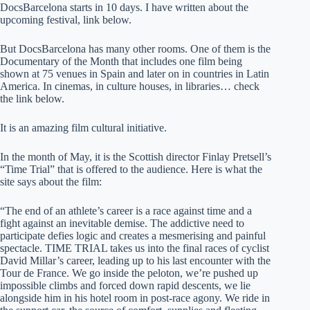
DocsBarcelona starts in 10 days. I have written about the
upcoming festival, link below.
But DocsBarcelona has many other rooms. One of them is the
Documentary of the Month that includes one film being
shown at 75 venues in Spain and later on in countries in Latin
America. In cinemas, in culture houses, in libraries… check
the link below.
It is an amazing film cultural initiative.
In the month of May, it is the Scottish director Finlay Pretsell’s
“Time Trial” that is offered to the audience. Here is what the
site says about the film:
“The end of an athlete’s career is a race against time and a
fight against an inevitable demise. The addictive need to
participate defies logic and creates a mesmerising and painful
spectacle. TIME TRIAL takes us into the final races of cyclist
David Millar’s career, leading up to his last encounter with the
Tour de France. We go inside the peloton, we’re pushed up
impossible climbs and forced down rapid descents, we lie
alongside him in his hotel room in post-race agony. We ride in