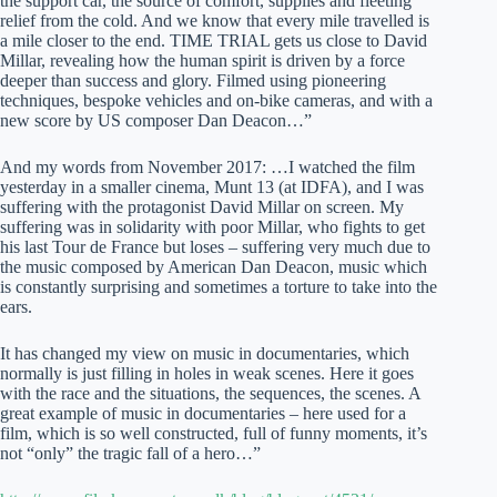
the support car, the source of comfort, supplies and fleeting
relief from the cold. And we know that every mile travelled is
a mile closer to the end. TIME TRIAL gets us close to David
Millar, revealing how the human spirit is driven by a force
deeper than success and glory. Filmed using pioneering
techniques, bespoke vehicles and on-bike cameras, and with a
new score by US composer Dan Deacon…”
And my words from November 2017: …I watched the film
yesterday in a smaller cinema, Munt 13 (at IDFA), and I was
suffering with the protagonist David Millar on screen. My
suffering was in solidarity with poor Millar, who fights to get
his last Tour de France but loses – suffering very much due to
the music composed by American Dan Deacon, music which
is constantly surprising and sometimes a torture to take into the
ears.
It has changed my view on music in documentaries, which
normally is just filling in holes in weak scenes. Here it goes
with the race and the situations, the sequences, the scenes. A
great example of music in documentaries – here used for a
film, which is so well constructed, full of funny moments, it’s
not “only” the tragic fall of a hero…”