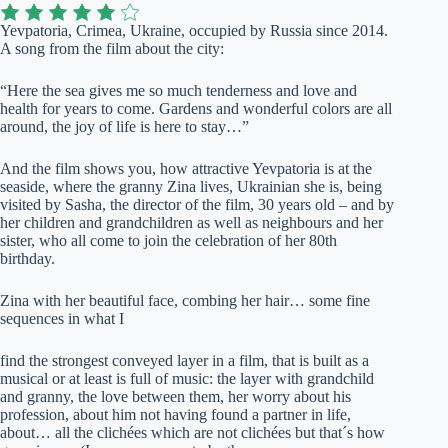
Yevpatoria, Crimea, Ukraine, occupied by Russia since 2014.
A song from the film about the city:
“Here the sea gives me so much tenderness and love and
health for years to come. Gardens and wonderful colors are all
around, the joy of life is here to stay…”
And the film shows you, how attractive Yevpatoria is at the
seaside, where the granny Zina lives, Ukrainian she is, being
visited by Sasha, the director of the film, 30 years old – and by
her children and grandchildren as well as neighbours and her
sister, who all come to join the celebration of her 80th
birthday.
Zina with her beautiful face, combing her hair… some fine
sequences in what I
find the strongest conveyed layer in a film, that is built as a
musical or at least is full of music: the layer with grandchild
and granny, the love between them, her worry about his
profession, about him not having found a partner in life,
about… all the clichées which are not clichées but that´s how