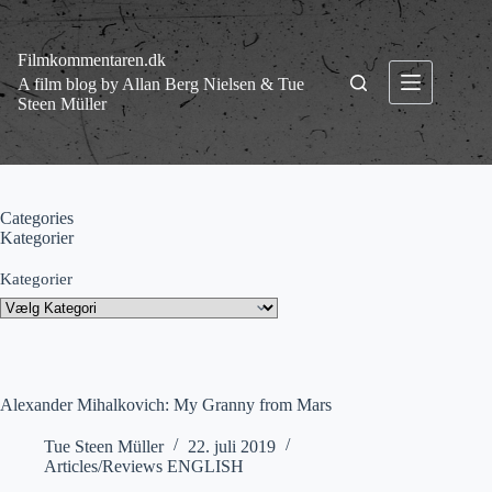
Fortsæt
til
indhold
Filmkommentaren.dk
A film blog by Allan Berg Nielsen & Tue
Steen Müller
Categories
Kategorier
Kategorier
Alexander Mihalkovich: My Granny from Mars
Tue Steen Müller
22. juli 2019
Articles/Reviews ENGLISH