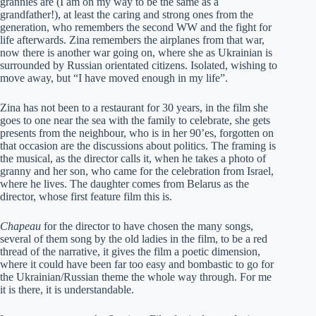
grannies are (I am on my way to be the same as a
grandfather!), at least the caring and strong ones from the
generation, who remembers the second WW and the fight for
life afterwards. Zina remembers the airplanes from that war,
now there is another war going on, where she as Ukrainian is
surrounded by Russian orientated citizens. Isolated, wishing to
move away, but “I have moved enough in my life”.
Zina has not been to a restaurant for 30 years, in the film she
goes to one near the sea with the family to celebrate, she gets
presents from the neighbour, who is in her 90’es, forgotten on
that occasion are the discussions about politics. The framing is
the musical, as the director calls it, when he takes a photo of
granny and her son, who came for the celebration from Israel,
where he lives. The daughter comes from Belarus as the
director, whose first feature film this is.
Chapeau
for the director to have chosen the many songs,
several of them song by the old ladies in the film, to be a red
thread of the narrative, it gives the film a poetic dimension,
where it could have been far too easy and bombastic to go for
the Ukrainian/Russian theme the whole way through. For me
it is there, it is understandable.