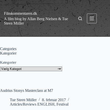
Fortsæt
til
indhold
Filmkommentaren.dk
A film blog by Allan Berg Nielsen & Tue
Steen Müller
Categories
Kategorier
Kategorier
Audrius Stonys Masterclass at M7
Tue Steen Müller
8. februar 2017
Articles/Reviews ENGLISH
,
Festival