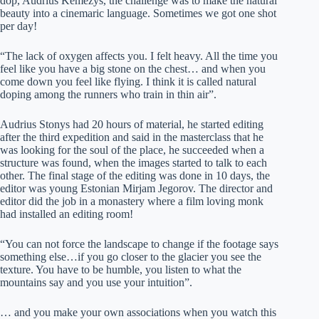
dop, Audrius Kemezys, the challenge was to make the natural
beauty into a cinemaric language. Sometimes we got one shot
per day!
“The lack of oxygen affects you. I felt heavy. All the time you
feel like you have a big stone on the chest… and when you
come down you feel like flying. I think it is called natural
doping among the runners who train in thin air”.
Audrius Stonys had 20 hours of material, he started editing
after the third expedition and said in the masterclass that he
was looking for the soul of the place, he succeeded when a
structure was found, when the images started to talk to each
other. The final stage of the editing was done in 10 days, the
editor was young Estonian Mirjam Jegorov. The director and
editor did the job in a monastery where a film loving monk
had installed an editing room!
“You can not force the landscape to change if the footage says
something else…if you go closer to the glacier you see the
texture. You have to be humble, you listen to what the
mountains say and you use your intuition”.
… and you make your own associations when you watch this