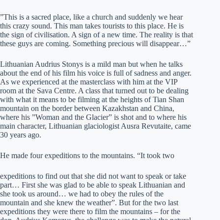
”This is a sacred place, like a church and suddenly we hear
this crazy sound. This man takes tourists to this place. He is
the sign of civilisation. A sign of a new time. The reality is that
these guys are coming. Something precious will disappear…”
Lithuanian Audrius Stonys is a mild man but when he talks
about the end of his film his voice is full of sadness and anger.
As we experienced at the masterclass with him at the VIP
room at the Sava Centre. A class that turned out to be dealing
with what it means to be filming at the heights of Tian Shan
mountain on the border between Kazakhstan and China,
where his ”Woman and the Glacier” is shot and to where his
main character, Lithuanian glaciologist Ausra Revutaite, came
30 years ago.
He made four expeditions to the mountains. “It took two
expeditions to find out that she did not want to speak or take
part… First she was glad to be able to speak Lithuanian and
she took us around… we had to obey the rules of the
mountain and she knew the weather”. But for the two last
expeditions they were there to film the mountains – for the