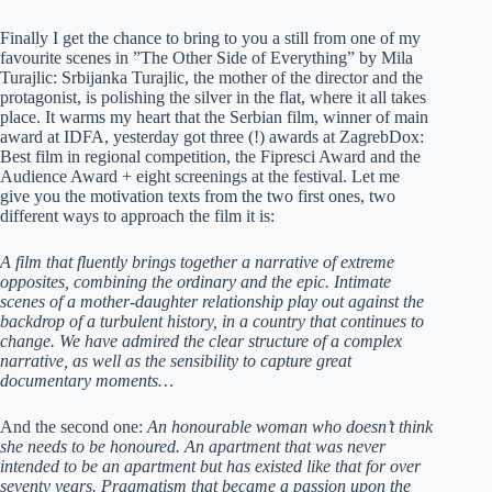
Finally I get the chance to bring to you a still from one of my
favourite scenes in ”The Other Side of Everything” by Mila
Turajlic: Srbijanka Turajlic, the mother of the director and the
protagonist, is polishing the silver in the flat, where it all takes
place. It warms my heart that the Serbian film, winner of main
award at IDFA, yesterday got three (!) awards at ZagrebDox:
Best film in regional competition, the Fipresci Award and the
Audience Award + eight screenings at the festival. Let me
give you the motivation texts from the two first ones, two
different ways to approach the film it is:
A film that fluently brings together a narrative of extreme
opposites, combining the ordinary and the epic. Intimate
scenes of a mother-daughter relationship play out against the
backdrop of a turbulent history, in a country that continues to
change. We have admired the clear structure of a complex
narrative, as well as the sensibility to capture great
documentary moments…
And the second one:
An honourable woman who doesn’t think
she needs to be honoured. An apartment that was never
intended to be an apartment but has existed like that for over
seventy years. Pragmatism that became a passion upon the