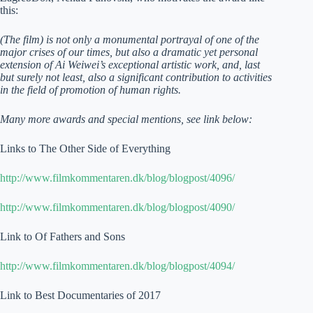
this:
(The film) is not only a monumental portrayal of one of the
major crises of our times, but also a dramatic yet personal
extension of Ai Weiwei’s exceptional artistic work, and, last
but surely not least, also a significant contribution to activities
in the field of promotion of human rights.
Many more awards and special mentions, see link below:
Links to The Other Side of Everything
http://www.filmkommentaren.dk/blog/blogpost/4096/
http://www.filmkommentaren.dk/blog/blogpost/4090/
Link to Of Fathers and Sons
http://www.filmkommentaren.dk/blog/blogpost/4094/
Link to Best Documentaries of 2017