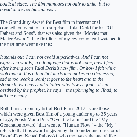
political stage. The film manages not only to unite, but to
reveal and even harmonise…
The Grand Jury Award for Best film in international
competition went to – no surprise – Talal Derki for his ”Of
Fathers and Sons”, that was also given the ”Movies that
Matter Award”. The first lines of my review when I watched it
the first time went like this:
It stands out. I can not avoid superlatives. And I can not
express in words, in a language that is not mine, how I feel
after having seen Talal Derki’s new film. Or how I felt while
watching it. It is a film that hurts and makes you depressed,
sad is too weak a word; it goes to the heart and to the
stomach; two boys and a father who loses a foot – it’s all
destined by the prophet, he says – the upbringing to Jihad, to
kill the enemy,..
Both films are on my list of Best Films 2017 as are those
which were given Best film of a young author up to 35 years
of age, Polish Marta Prus ”Over the Limit” and the ”My
Generation Award” that went to ”Human Flow” – the ”My”
refers to that this award is given by the founder and director of
ZagrebDox, Nenad Puhovski, who motivates the award like