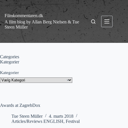
Fortsæt
til
indhold
Filmkommentaren.dk
A film blog by Allan Berg Nielsen & Tue
Steen Müller
Categories
Kategorier
Kategorier
Awards at ZagrebDox
Tue Steen Müller
4. marts 2018
Articles/Reviews ENGLISH
,
Festival