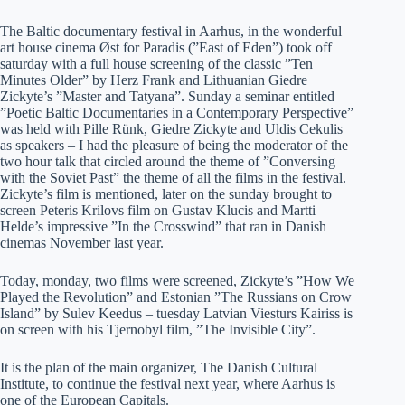
The Baltic documentary festival in Aarhus, in the wonderful
art house cinema Øst for Paradis (”East of Eden”) took off
saturday with a full house screening of the classic ”Ten
Minutes Older” by Herz Frank and Lithuanian Giedre
Zickyte’s ”Master and Tatyana”. Sunday a seminar entitled
”Poetic Baltic Documentaries in a Contemporary Perspective”
was held with Pille Rünk, Giedre Zickyte and Uldis Cekulis
as speakers – I had the pleasure of being the moderator of the
two hour talk that circled around the theme of ”Conversing
with the Soviet Past” the theme of all the films in the festival.
Zickyte’s film is mentioned, later on the sunday brought to
screen Peteris Krilovs film on Gustav Klucis and Martti
Helde’s impressive ”In the Crosswind” that ran in Danish
cinemas November last year.
Today, monday, two films were screened, Zickyte’s ”How We
Played the Revolution” and Estonian ”The Russians on Crow
Island” by Sulev Keedus – tuesday Latvian Viesturs Kairiss is
on screen with his Tjernobyl film, ”The Invisible City”.
It is the plan of the main organizer, The Danish Cultural
Institute, to continue the festival next year, where Aarhus is
one of the European Capitals.