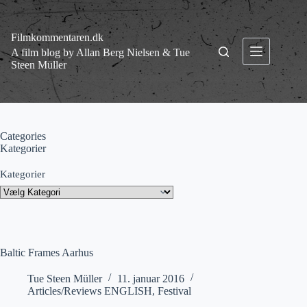
Fortsæt
til
indhold
Filmkommentaren.dk
A film blog by Allan Berg Nielsen & Tue
Steen Müller
Categories
Kategorier
Kategorier
Baltic Frames Aarhus
Tue Steen Müller
11. januar 2016
Articles/Reviews ENGLISH
,
Festival