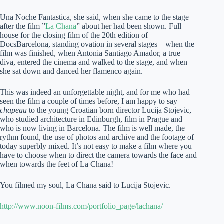
Una Noche Fantastica, she said, when she came to the stage
after the film ”
La Chana
” about her had been shown. Full
house for the closing film of the 20th edition of
DocsBarcelona, standing ovation in several stages – when the
film was finished, when Antonia Santiago Amador, a true
diva, entered the cinema and walked to the stage, and when
she sat down and danced her flamenco again.
This was indeed an unforgettable night, and for me who had
seen the film a couple of times before, I am happy to say
chapeau
to the young Croatian born director Lucija Stojevic,
who studied architecture in Edinburgh, film in Prague and
who is now living in Barcelona. The film is well made, the
rythm found, the use of photos and archive and the footage of
today superbly mixed. It’s not easy to make a film where you
have to choose when to direct the camera towards the face and
when towards the feet of La Chana!
You filmed my soul, La Chana said to Lucija Stojevic.
http://www.noon-films.com/portfolio_page/lachana/