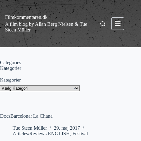
Fortsæt
til
indhold
Filmkommentaren.dk
A film blog by Allan Berg Nielsen & Tue
Steen Müller
Categories
Kategorier
Kategorier
DocsBarcelona: La Chana
Tue Steen Müller
29. maj 2017
Articles/Reviews ENGLISH
,
Festival