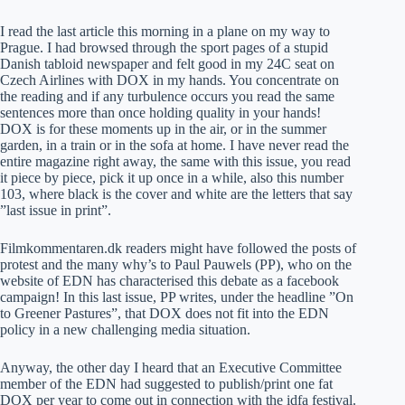
I read the last article this morning in a plane on my way to
Prague. I had browsed through the sport pages of a stupid
Danish tabloid newspaper and felt good in my 24C seat on
Czech Airlines with DOX in my hands. You concentrate on
the reading and if any turbulence occurs you read the same
sentences more than once holding quality in your hands!
DOX is for these moments up in the air, or in the summer
garden, in a train or in the sofa at home. I have never read the
entire magazine right away, the same with this issue, you read
it piece by piece, pick it up once in a while, also this number
103, where black is the cover and white are the letters that say
”last issue in print”.
Filmkommentaren.dk readers might have followed the posts of
protest and the many why’s to Paul Pauwels (PP), who on the
website of EDN has characterised this debate as a facebook
campaign! In this last issue, PP writes, under the headline ”On
to Greener Pastures”, that DOX does not fit into the EDN
policy in a new challenging media situation.
Anyway, the other day I heard that an Executive Committee
member of the EDN had suggested to publish/print one fat
DOX per year to come out in connection with the idfa festival.