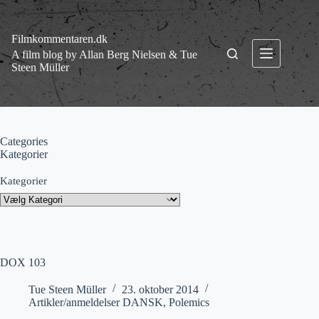
Fortsæt
til
indhold
Filmkommentaren.dk
A film blog by Allan Berg Nielsen & Tue
Steen Müller
Categories
Kategorier
Kategorier
DOX 103
Tue Steen Müller
23. oktober 2014
Artikler/anmeldelser DANSK
,
Polemics