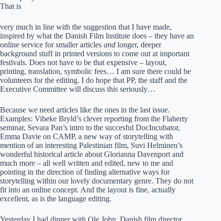
That is
very much in line with the suggestion that I have made,
inspired by what the Danish Film Institute does – they have an
online service for smaller articles
and
longer, deeper
background stuff in printed versions to come out at important
festivals. Does not have to be that expensive – layout,
printing, translation, symbolic fees… I am sure there could be
volunteers for the editing. I do hope that PP, the staff and the
Executive Committee will discuss this seriously…
Because we need articles like the ones in the last issue.
Examples: Vibeke Bryld’s clever reporting from the Flaherty
seminar, Sevara Pan’s intro to the succesful DocIncubator,
Emma Davie on CAMP, a new way of storytelling with
mention of an interesting Palestinian film, Suvi Helminen’s
wonderful historical article about Glorianna Davenport and
much more – all well written and edited, new to me and
pointing in the direction of finding alternative ways for
storytelling within our lovely documentary genre. They do not
fit into an online concept. And the layout is fine, actually
excellent, as is the language editing.
Yesterday I had dinner with Ole John, Danish film director