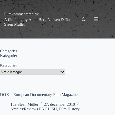
Fortsæt
til
indhold
Filmkommentaren.dk
A film blog by Allan Berg Nielsen & Tue
Steen Müller
Categories
Kategorier
Kategorier
DOX – European Documentary Film Magazine
Tue Steen Müller
27. december 2010
Articles/Reviews ENGLISH
,
Film History