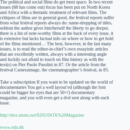
The political and social films do get most space. In two recent
issues (88 has come out) focus has been put on North Korea
and Africa with a thematic treatment of relevant films. The
critiques of films are in general good, the festival reports suffer
from what festival reports always do: name-dropping of titles,
seldom the author gives him/herself the liberty to go deeper,
there is a list of note-worthy films at the back of every issue, it
is extensive but lacks factual info on where or how to get hold
of the films mentioned… The best, however, in the last many
issues, is to read the editor-in-chief’s own essayistic articles
that are excellently written, always with a interesting angle
and luckily not afraid to touch on film history as with the
text(s) on Pier Paolo Pasolini in 87. Or the article from the
festival Cameraimage, the cinematographer’s festival, in 85.
Take a subscription If you want to be updated on the world of
documentaries You get a well layout’ed (although the font
could be bigger for eyes that are 50+!) documentary
magazine, and you will even get a dvd sent along with each
issue.
http://dox.mono.net/9295/DOX%20Magazine
www.edn.dk