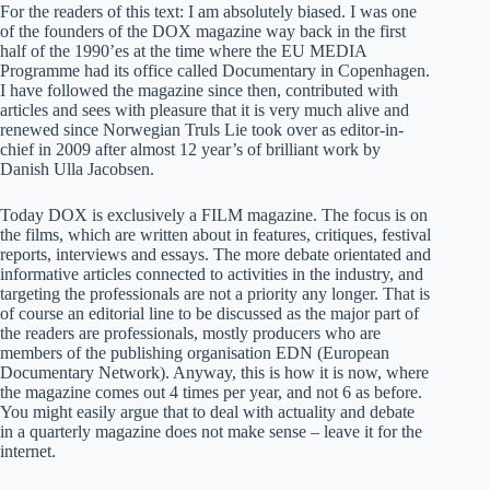
For the readers of this text: I am absolutely biased. I was one
of the founders of the DOX magazine way back in the first
half of the 1990’es at the time where the EU MEDIA
Programme had its office called Documentary in Copenhagen.
I have followed the magazine since then, contributed with
articles and sees with pleasure that it is very much alive and
renewed since Norwegian Truls Lie took over as editor-in-
chief in 2009 after almost 12 year’s of brilliant work by
Danish Ulla Jacobsen.
Today DOX is exclusively a FILM magazine. The focus is on
the films, which are written about in features, critiques, festival
reports, interviews and essays. The more debate orientated and
informative articles connected to activities in the industry, and
targeting the professionals are not a priority any longer. That is
of course an editorial line to be discussed as the major part of
the readers are professionals, mostly producers who are
members of the publishing organisation EDN (European
Documentary Network). Anyway, this is how it is now, where
the magazine comes out 4 times per year, and not 6 as before.
You might easily argue that to deal with actuality and debate
in a quarterly magazine does not make sense – leave it for the
internet.