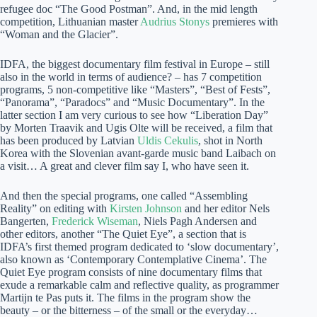
refugee doc “The Good Postman”. And, in the mid length
competition, Lithuanian master
Audrius Stonys
premieres with
“Woman and the Glacier”.
IDFA, the biggest documentary film festival in Europe – still
also in the world in terms of audience? – has 7 competition
programs, 5 non-competitive like “Masters”, “Best of Fests”,
“Panorama”, “Paradocs” and “Music Documentary”. In the
latter section I am very curious to see how “Liberation Day”
by Morten Traavik and Ugis Olte will be received, a film that
has been produced by Latvian
Uldis Cekulis
, shot in North
Korea with the Slovenian avant-garde music band Laibach on
a visit… A great and clever film say I, who have seen it.
And then the special programs, one called “Assembling
Reality” on editing with
Kirsten Johnson
and her editor Nels
Bangerten,
Frederick Wiseman
, Niels Pagh Andersen and
other editors, another “The Quiet Eye”, a section that is
IDFA’s first themed program dedicated to ‘slow documentary’,
also known as ‘Contemporary Contemplative Cinema’. The
Quiet Eye program consists of nine documentary films that
exude a remarkable calm and reflective quality, as programmer
Martijn te Pas puts it. The films in the program show the
beauty – or the bitterness – of the small or the everyday…