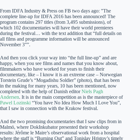
From IDFA Industry & Press on FB two days ago: ”The
complete line-up for IDFA 2016 has been announced! The
program contains 297 titles (from 3,495 submissions), of
which 102 documentaries will have their world premieres
during the festival… with the text addition that “full details on
all films and programme information will be announced
November 3””.
And then you click your way into “the full line-up” and are
happy, when you see films and names that you know about,
filmmakers who have worked for years to finish their
documentary, like – I know it is an extreme case – Norwegian
Torstein Grude’s “Mogadishu Soldier” (photo), that has been
in the making for many years, 10 has been mentioned, now
completed with the help of Danish editor
Niels Pagh
Andersen
. It is in the main competition as is the masterpiece of
Pawel Lozinski
“You have No Idea How Much I Love You”,
that I saw in connection with the Krakow festival.
And the two promising documentaries that I saw clips from in
Malmö, where DokInkubator presented their workshop
results: Jérôme le Maire’s observational work from a hospital
where the staff is “Burning Out” and Tonislav Hristov’s timely