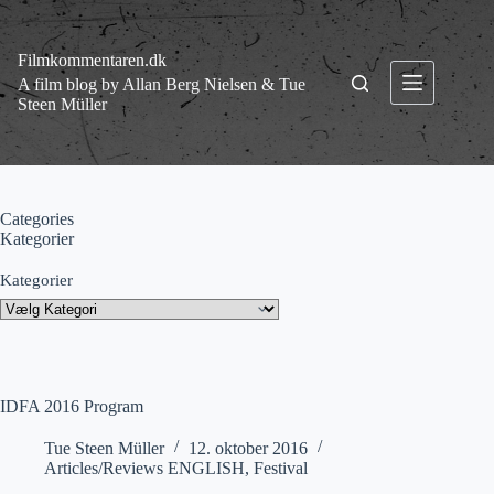
Fortsæt
til
indhold
Filmkommentaren.dk
A film blog by Allan Berg Nielsen & Tue
Steen Müller
Categories
Kategorier
Kategorier
IDFA 2016 Program
Tue Steen Müller
12. oktober 2016
Articles/Reviews ENGLISH
,
Festival