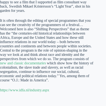
happy to see a film that I supported as film consultant way
back, Swedish Mikael Kristersson’s “Light Year”, shot in his
garden for years.
It is often through the editing of special programmes that you
can see the creativity of the programmers of a festival…
Welcomed here is also “Shifting Perspectives” that as theme
has the “the centuries-old historical relationships between
Africa, Europe and the United States and how these still
influence relations in our world today – both between
countries and continents and between people within societies.
Central to the program is the role of opinion-shaping in the
way we look at and think about race and identity and the
perspectives from which we do so. The program consists of
new and classic documentaries
which show how the history of
colonialism, the slave trade and slavery, as well as racial
segregation, continue to influence our social, cultural,
economic and political relations today.” Yes, among them of
course “O.J.: Made in America”.
https://www.idfa.nl/industry.aspx