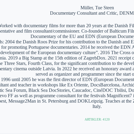
Müller, Tue Steen
Documentary Consultant and Critic, DE
orked with documentary films for more than 20 years at the Danish Film
sentative and film consultant/commissioner. Co-founder of Balticum Fi
Documentary of the EU and EDN (European Documen
: 2004 the Danish Roos Prize for his contribution to the Danish and 
 for promoting Portuguese documentaries. 2014 he received the EDN A
e development of the European documentary culture”. 2016 The Cross of 
nia. 2019 a Big Stamp at the 15th edition of ZagrebDox. 2021 receipt of
he Three Stars, Fourth Class, for the significant contribution to the de
ntary cinema outside Latvia. In 2022 he received an honorary award a
served as organizer and programmer since the start of
1996 until 2005 he was the first director of EDN (European Documen
ltant and teacher in workshops like Ex Oriente, DocsBarcelona, Arc
tic Sea Forum, Black Sea DocStories, Caucadoc, CinéDOC Tbilisi, Do
evo FF as well as programme consultant for the festivals Magnificent
est, Message2Man in St. Petersburg and DOKLeipzig. Teaches at the
Italy.
ARTIKLER: 4120