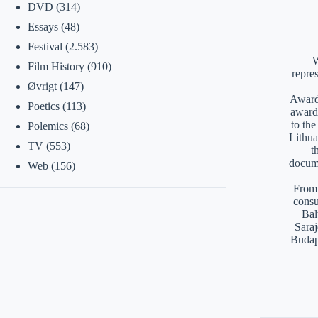
DVD
(314)
Essays
(48)
Festival
(2.583)
W
Film History
(910)
repre
Øvrigt
(147)
Awards
Poetics
(113)
award
to th
Polemics
(68)
Lithua
TV
(553)
t
docume
Web
(156)
From 
consu
Bal
Saraj
Budap