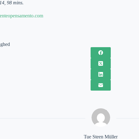
14, 98 mins.
enteopensamento.com
ighed
Tue Steen Müller