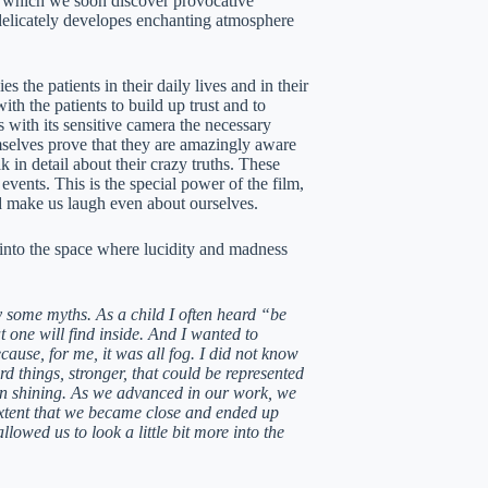
n which we soon discover provocative
delicately developes enchanting atmosphere
 the patients in their daily lives and in their
ith the patients to build up trust and to
s with its sensitive camera the necessary
emselves prove that they are amazingly aware
k in detail about their crazy truths. These
events. This is the special power of the film,
nd make us laugh even about ourselves.
 into the space where lucidity and madness
y some myths. As a child I often heard “be
 one will find inside. And I wanted to
ause, for me, it was all fog. I did not know
d things, stronger, that could be represented
 sun shining. As we advanced in our work, we
 extent that we became close and ended up
owed us to look a little bit more into the