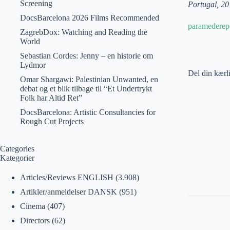
Screening
Portugal, 20
DocsBarcelona 2026 Films Recommended
paramederep
ZagrebDox: Watching and Reading the
World
Sebastian Cordes: Jenny – en historie om
Lydmor
Del din kærl
Omar Shargawi: Palestinian Unwanted, en
debat og et blik tilbage til “Et Undertrykt
Folk har Altid Ret”
DocsBarcelona: Artistic Consultancies for
Rough Cut Projects
Categories
Kategorier
Articles/Reviews ENGLISH
(3.908)
Artikler/anmeldelser DANSK
(951)
Cinema
(407)
Directors
(62)