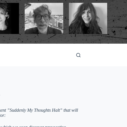
l
esent ”Suddenly My Thoughts Halt” that will
tor: