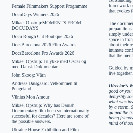
Outstanding 
framework of
Female Filmmakers Support Programme
that evokes
DocuDays Winners 2026
Mikael Opstrup:MOMENTS FROM
The documenta
DOCUDAYS
preparations 
simply unders
Docu Rough Cut Boutique 2026
space in fron
DocsBarcelona 2026 Film Awards
about their o
intimate conf
DocsBarcelona Pro Awards 2026
that the ment
Mikael Opstrup: Tillykke med Oscar og
med Dansk Dokumentar
Guided by ma
live together.
John Skoog: Värn
Andreas Dalsgaard: Velkommen til
Director’s 
Pengeland
good or you g
demystify so
Vilnius Mon Amour
what was insi
Mikael Opstrup: Why has Danish
by a storm. S
Documentary film been so internationally
gained the t
successful for decades? Here are some of
being friends
the possible answers.
mind of thos
Ukraine House Exhibition and Film