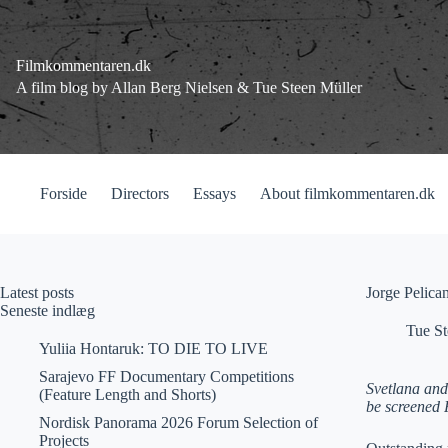
Fortsæt
til
indhold
Filmkommentaren.dk
A film blog by Allan Berg Nielsen & Tue Steen Müller
Forside
Directors
Essays
About filmkommentaren.dk
Latest posts
Jorge Pelic
Seneste indlæg
Tue St
Yuliia Hontaruk: TO DIE TO LIVE
Sarajevo FF Documentary Competitions
Svetlana and
(Feature Length and Shorts)
be screened F
Nordisk Panorama 2026 Forum Selection of
Projects