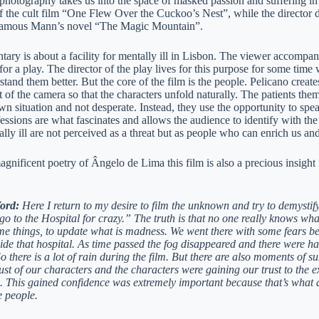
photography takes us into the space of masked passion and suffering i
 the cult film “One Flew Over the Cuckoo’s Nest”, while the director 
 famous Mann’s novel “The Magic Mountain”.
ry is about a facility for mentally ill in Lisbon. The viewer accompanies
for a play. The director of the play lives for this purpose for some time w
tand them better. But the core of the film is the people. Pelicano create
t of the camera so that the characters unfold naturally. The patients th
wn situation and not desperate. Instead, they use the opportunity to spea
essions are what fascinates and allows the audience to identify with the 
ally ill are not perceived as a threat but as people who can enrich us a
gnificent poetry of Ângelo de Lima this film is also a precious insight
Word:
Here I return to my desire to film the unknown and try to demystif
o to the Hospital for crazy.” The truth is that no one really knows what
me things, to update what is madness. We went there with some fears bec
de that hospital. As time passed the fog disappeared and there were har
o there is a lot of rain during the film. But there are also moments of
rust of our characters and the characters were gaining our trust to the
. This gained confidence was extremely important because that’s what all
e people.