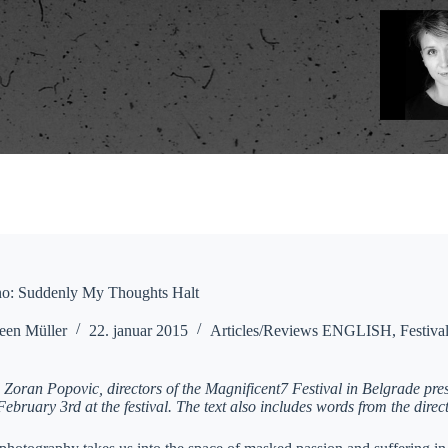
ano: Suddenly My Thoughts Halt
een Müller
22. januar 2015
Articles/Reviews ENGLISH
,
Festiva
 Zoran Popovic, directors of the Magnificent7 Festival in Belgrade pr
ebruary 3rd at the festival. The text also includes words from the direc