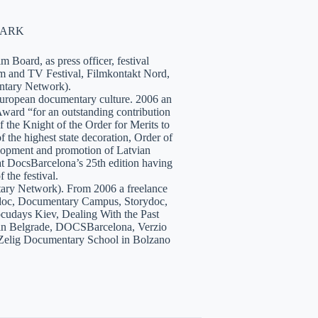
NMARK
 Board, as press officer, festival
lm and TV Festival, Filmkontakt Nord,
tary Network).
European documentary culture. 2006 an
ward “for an outstanding contribution
the Knight of the Order for Merits to
 the highest state decoration, Order of
velopment and promotion of Latvian
t DocsBarcelona’s 25th edition having
 the festival.
tary Network). From 2006 a freelance
hidoc, Documentary Campus, Storydoc,
cudays Kiev, Dealing With the Past
7 in Belgrade, DOCSBarcelona, Verzio
 Zelig Documentary School in Bolzano