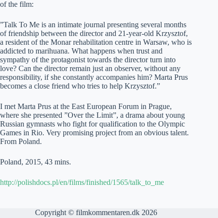
of the film:
”Talk To Me is an intimate journal presenting several months
of friendship between the director and 21-year-old Krzysztof,
a resident of the Monar rehabilitation centre in Warsaw, who is
addicted to marihuana. What happens when trust and
sympathy of the protagonist towards the director turn into
love? Can the director remain just an observer, without any
responsibility, if she constantly accompanies him? Marta Prus
becomes a close friend who tries to help Krzysztof.”
I met Marta Prus at the East European Forum in Prague,
where she presented ”Over the Limit”, a drama about young
Russian gymnasts who fight for qualification to the Olympic
Games in Rio. Very promising project from an obvious talent.
From Poland.
Poland, 2015, 43 mins.
http://polishdocs.pl/en/films/finished/1565/talk_to_me
Copyright © filmkommentaren.dk 2026