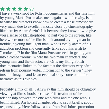
I have a weak spot for Polish documentaries and this fine film
by young Marta Prus makes me – again – wonder why. Is it
because the directors know how to create a tense atmosphere
very much due to excellent, mostly close-up cinematography
like here by Adam Suzin? Is it because they know how to give
you a sense of klaustrophobia, to nail you to the screen, like
here where most of the film is built around a young man in
trouble, a young intelligent man, who is totally aware of his
addiction problem and constantly talks about his wish to
”smoke up”? In the film Marta Prus succeeds in getting you
into a closed ”room”, where the two main characters, the
young man and the director, are. Or is my liking Polish
documentaries linked to the fact that the directors very often
refrain from pouring verbal information to the viewer? They
trust the image – and let an eventual story come out in the
narrative as this evolves.
Probably a mix of all… Anyway this film should be obligatory
viewing at film schools because of its treatment of the
relationship between the one who films and the one who is
being filmed. An honest chamber play to say it briefly, about
responsibility. Here follows a text from Polishdocs promotion