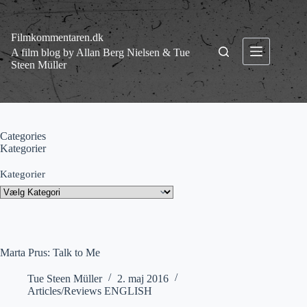
Fortsæt
til
indhold
Filmkommentaren.dk
A film blog by Allan Berg Nielsen & Tue
Steen Müller
Categories
Kategorier
Kategorier
Marta Prus: Talk to Me
Tue Steen Müller
2. maj 2016
Articles/Reviews ENGLISH