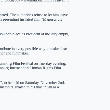
th Doclisboa – International Film Festival, in
ated. The authorities refuse to let him leave
ls presenting his latest film ”Manuscripts
ulof’s place as President of the Jury empty,
ontribute in every possible way to make clear
ector and filmmaker.
 Hamburg Film Festival on Tuesday evening,
emburg International Human Rights Film
n”, to be held on Saturday, November 2nd.
emoirs, related to his time in jail as a