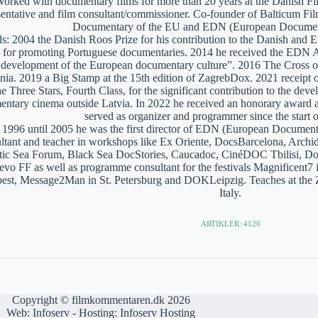
orked with documentary films for more than 20 years at the Danish Film
sentative and film consultant/commissioner. Co-founder of Balticum Fi
Documentary of the EU and EDN (European Documen
: 2004 the Danish Roos Prize for his contribution to the Danish and 
 for promoting Portuguese documentaries. 2014 he received the EDN A
e development of the European documentary culture”. 2016 The Cross of 
nia. 2019 a Big Stamp at the 15th edition of ZagrebDox. 2021 receipt of
he Three Stars, Fourth Class, for the significant contribution to the de
ntary cinema outside Latvia. In 2022 he received an honorary award a
served as organizer and programmer since the start of
1996 until 2005 he was the first director of EDN (European Documen
ltant and teacher in workshops like Ex Oriente, DocsBarcelona, Arc
tic Sea Forum, Black Sea DocStories, Caucadoc, CinéDOC Tbilisi, Do
evo FF as well as programme consultant for the festivals Magnificent
est, Message2Man in St. Petersburg and DOKLeipzig. Teaches at the
Italy.
ARTIKLER: 4120
Copyright © filmkommentaren.dk 2026
Web:
Infoserv
- Hosting:
Infoserv Hosting