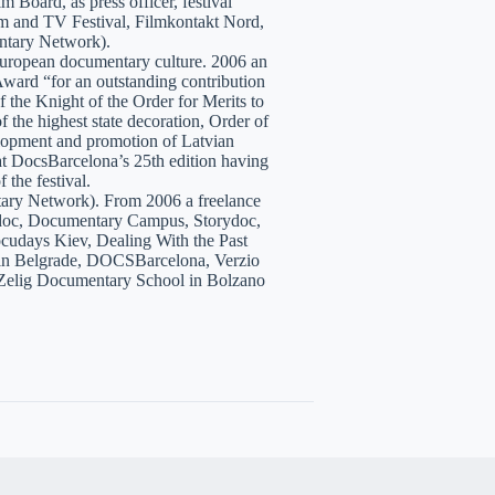
 Board, as press officer, festival
lm and TV Festival, Filmkontakt Nord,
tary Network).
European documentary culture. 2006 an
ward “for an outstanding contribution
the Knight of the Order for Merits to
 the highest state decoration, Order of
velopment and promotion of Latvian
t DocsBarcelona’s 25th edition having
 the festival.
tary Network). From 2006 a freelance
hidoc, Documentary Campus, Storydoc,
cudays Kiev, Dealing With the Past
7 in Belgrade, DOCSBarcelona, Verzio
 Zelig Documentary School in Bolzano