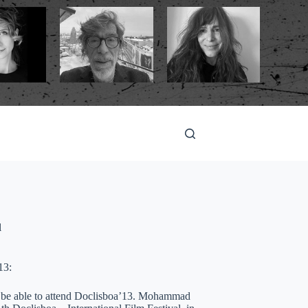
l
13:
ot be able to attend Doclisboa’13. Mohammad