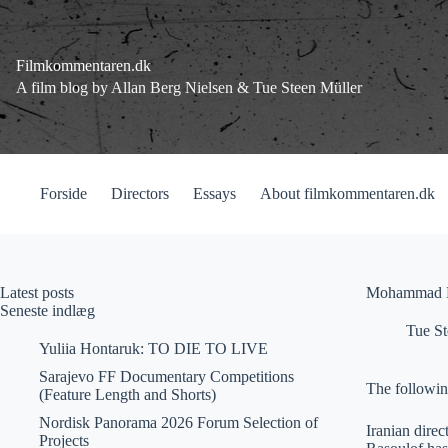
Fortsæt
til
indhold
Filmkommentaren.dk
A film blog by Allan Berg Nielsen & Tue Steen Müller
Forside
Directors
Essays
About filmkommentaren.dk
Latest posts
Mohammad Ra
Seneste indlæg
Tue St
Yuliia Hontaruk: TO DIE TO LIVE
Sarajevo FF Documentary Competitions
The followin
(Feature Length and Shorts)
Nordisk Panorama 2026 Forum Selection of
Iranian dire
Projects