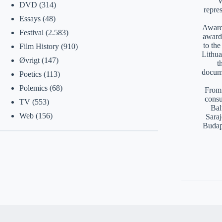
W
DVD
(314)
repre
Essays
(48)
Awards
Festival
(2.583)
award
to th
Film History
(910)
Lithua
Øvrigt
(147)
t
docume
Poetics
(113)
Polemics
(68)
From 
consu
TV
(553)
Bal
Web
(156)
Saraj
Budap