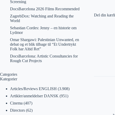
Screening
DocsBarcelona 2026 Films Recommended
Del din kærl
ZagrebDox: Watching and Reading the
World
Sebastian Cordes: Jenny – en historie om
Lydmor
Omar Shargawi: Palestinian Unwanted, en
debat og et blik tilbage til “Et Undertrykt
Folk har Altid Ret”
DocsBarcelona: Artistic Consultancies for
Rough Cut Projects
Categories
Kategorier
Articles/Reviews ENGLISH
(3.908)
Artikler/anmeldelser DANSK
(951)
Cinema
(407)
Directors
(62)