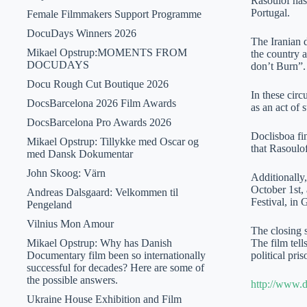
Rasoulof has 
Portugal.
Female Filmmakers Support Programme
DocuDays Winners 2026
The Iranian d
Mikael Opstrup:MOMENTS FROM
the country a
DOCUDAYS
don’t Burn”.
Docu Rough Cut Boutique 2026
In these cir
DocsBarcelona 2026 Film Awards
as an act of 
DocsBarcelona Pro Awards 2026
Doclisboa fin
Mikael Opstrup: Tillykke med Oscar og
that Rasoulof
med Dansk Dokumentar
John Skoog: Värn
Additionally
October 1st,
Andreas Dalsgaard: Velkommen til
Festival, in
Pengeland
Vilnius Mon Amour
The closing 
Mikael Opstrup: Why has Danish
The film tell
Documentary film been so internationally
political pr
successful for decades? Here are some of
the possible answers.
http://www.d
Ukraine House Exhibition and Film