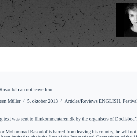
soulof can not leave Iran
een Müller
5. oktober 2013
Articles/Reviews ENGLISH
,
Festiva
g text was sent to filmkommentaren.dk by the organisers of Doclisboa’
ctor Mohammad Rasoulof is barred from leaving his country, he will n