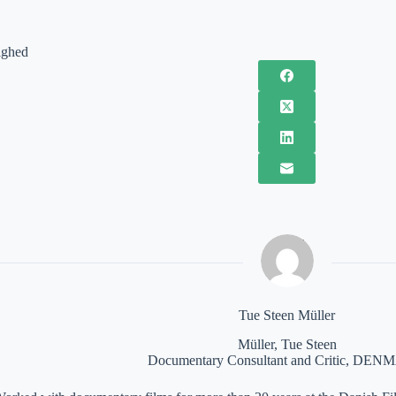
ighed
Tue Steen Müller
Müller, Tue Steen
Documentary Consultant and Critic, DE