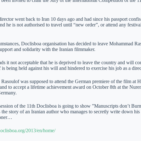
been invited to chair the Jury of the International Competition of the 11
irector went back to Iran 10 days ago and had since his passport confisc
nd he is not authorised to travel until “new order”, or attend any festiva
cumstances, Doclisboa organisation has decided to leave Mohammad Raso
support and solidarity with the Iranian filmmaker.
ds it not acceptable that he is deprived to leave the country and will c
 is being held against his will and hindered to exercise his job as a dir
, Rasoulof was supposed to attend the German premiere of the film at
 and to accept a lifetime achievement award on October 8th at the Nur
 Germany.
session of the 11th Doclisboa is going to show ”Manuscripts don’t Bur
s the story of an Iranian author who manages to secretly write down his m
isoner…
oclisboa.org/2013/en/home/