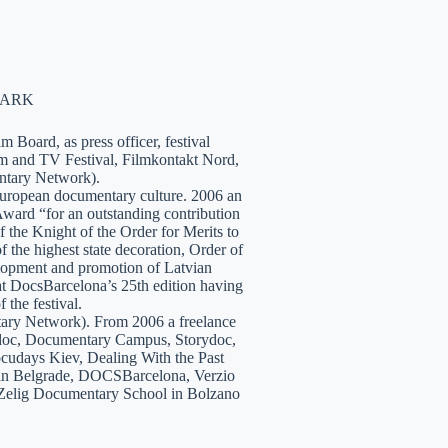
NMARK
 Board, as press officer, festival
lm and TV Festival, Filmkontakt Nord,
tary Network).
European documentary culture. 2006 an
ward “for an outstanding contribution
the Knight of the Order for Merits to
 the highest state decoration, Order of
velopment and promotion of Latvian
t DocsBarcelona’s 25th edition having
 the festival.
tary Network). From 2006 a freelance
hidoc, Documentary Campus, Storydoc,
cudays Kiev, Dealing With the Past
7 in Belgrade, DOCSBarcelona, Verzio
 Zelig Documentary School in Bolzano