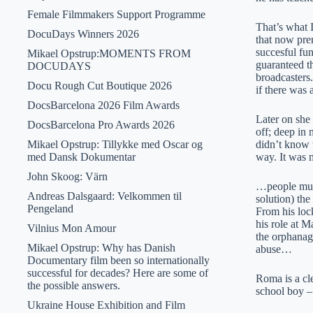
Female Filmmakers Support Programme
That’s what 
DocuDays Winners 2026
that now pre
succesful fu
Mikael Opstrup:MOMENTS FROM
guaranteed th
DOCUDAYS
broadcasters
Docu Rough Cut Boutique 2026
if there was
DocsBarcelona 2026 Film Awards
Later on she
DocsBarcelona Pro Awards 2026
off; deep in 
Mikael Opstrup: Tillykke med Oscar og
didn’t know w
med Dansk Dokumentar
way. It was
John Skoog: Värn
…people must 
Andreas Dalsgaard: Velkommen til
solution) th
Pengeland
From his loc
his role at M
Vilnius Mon Amour
the orphanag
Mikael Opstrup: Why has Danish
abuse…
Documentary film been so internationally
successful for decades? Here are some of
Roma is a cl
the possible answers.
school boy –
Ukraine House Exhibition and Film