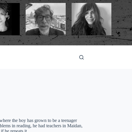
here the boy has grown to be a teenager
blems in reading, he had teachers in Maidan,
 if he repeats it…