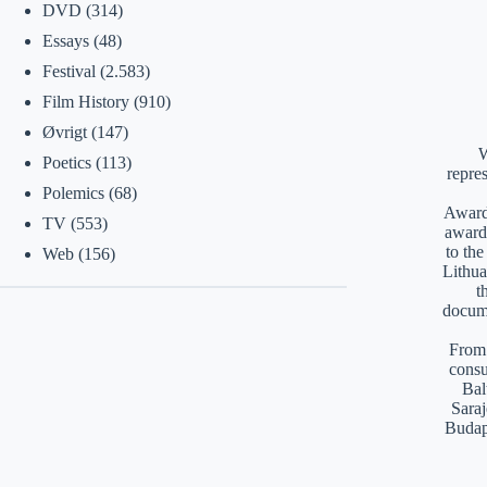
DVD
(314)
Essays
(48)
Festival
(2.583)
Film History
(910)
Øvrigt
(147)
W
Poetics
(113)
repre
Polemics
(68)
Awards
TV
(553)
award
to th
Web
(156)
Lithua
t
docume
From 
consu
Bal
Saraj
Budap