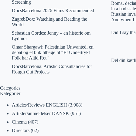
Screening
Roma, declare
in a bad stat
DocsBarcelona 2026 Films Recommended
Russian inva
ZagrebDox: Watching and Reading the
And when I r
World
Did I say th
Sebastian Cordes: Jenny – en historie om
Lydmor
Omar Shargawi: Palestinian Unwanted, en
debat og et blik tilbage til “Et Undertrykt
Folk har Altid Ret”
Del din kærl
DocsBarcelona: Artistic Consultancies for
Rough Cut Projects
Categories
Kategorier
Articles/Reviews ENGLISH
(3.908)
Artikler/anmeldelser DANSK
(951)
Cinema
(407)
Directors
(62)