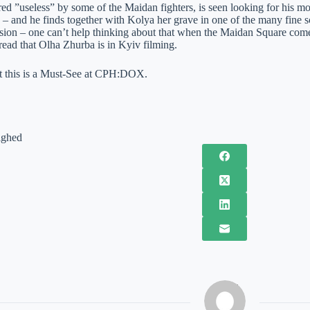
d ”useless” by some of the Maidan fighters, is seen looking for his mot
e – and he finds together with Kolya her grave in one of the many fine s
sion – one can’t help thinking about that when the Maidan Square comes
ead that Olha Zhurba is in Kyiv filming.
at this is a Must-See at CPH:DOX.
ighed