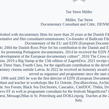
Tue Steen Müller
Müller, Tue Steen
Documentary Consultant and Critic, DE
orked with documentary films for more than 20 years at the Danish Film
sentative and film consultant/commissioner. Co-founder of Balticum Fi
Documentary of the EU and EDN (European Documen
: 2004 the Danish Roos Prize for his contribution to the Danish and 
 for promoting Portuguese documentaries. 2014 he received the EDN A
e development of the European documentary culture”. 2016 The Cross of 
nia. 2019 a Big Stamp at the 15th edition of ZagrebDox. 2021 receipt of
he Three Stars, Fourth Class, for the significant contribution to the de
ntary cinema outside Latvia. In 2022 he received an honorary award a
served as organizer and programmer since the start of
1996 until 2005 he was the first director of EDN (European Documen
ltant and teacher in workshops like Ex Oriente, DocsBarcelona, Arc
tic Sea Forum, Black Sea DocStories, Caucadoc, CinéDOC Tbilisi, Do
evo FF as well as programme consultant for the festivals Magnificent
est, Message2Man in St. Petersburg and DOKLeipzig. Teaches at the
Italy.