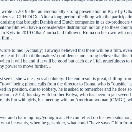
I wrote in 2019 after an emotionally strong presentation in Kyiv by O
mieres at CPH:DOX. After a long period of editing with the participat
ndraising that brought Danish and Dutch companies in as co-producers
at the film will have a considerable distribution not only to these countr
. In Kyiv in 2019 Olha Zhurba had followed Roma on her own with no f
 a film…
 wrote to me: (Actually) I always believed that there will be a film, e
my heart I had that filmmakers’ confidence and strong believe that this f
hen it will be and if it will be good but each day I felt gratefulness to
 my power to move further…
see it, she writes, yes absolutely. The end result is great, shifting fr
e ”now” being phone calls from the director to Roma, who is ”outside” a
ked-in position, due to robbery, he is asked to remember and he does so
aidan in 2014, his stay with brother Kolya, who has been in jail several ti
e, his fun with girls, his meeting with an American woman (OMG!), who
ever and charming boy/young man. He can reflect on his own situation,
 what he wants, when he gets older, what could ”have saved” him from al