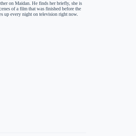
her on Maidan. He finds her briefly, she is
cenes of a film that was finished before the
 up every night on television right now.