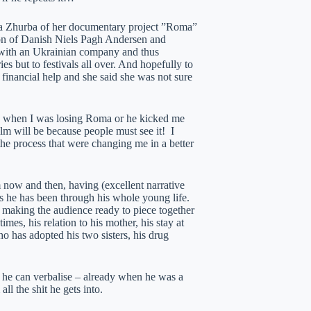
lha Zhurba of her documentary project ”Roma”
ion of Danish Niels Pagh Andersen and
 with an Ukrainian company and thus
ies but to festivals all over. And hopefully to
inancial help and she said she was not sure
ven when I was losing Roma or he kicked me
ilm will be because people must see it! I
 the process that were changing me in a better
om now and then, having (excellent narrative
s he has been through his whole young life.
 making the audience ready to piece together
mes, his relation to his mother, his stay at
 has adopted his two sisters, his drug
 he can verbalise – already when he was a
l the shit he gets into.