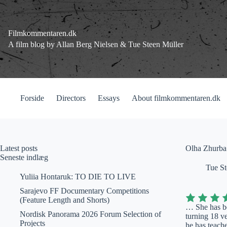
Fortsæt
til
indhold
Filmkommentaren.dk
A film blog by Allan Berg Nielsen & Tue Steen Müller
Forside
Directors
Essays
About filmkommentaren.dk
Latest posts
Olha Zhurba
Seneste indlæg
Tue St
Yuliia Hontaruk: TO DIE TO LIVE
Sarajevo FF Documentary Competitions
(Feature Length and Shorts)
… She has be
Nordisk Panorama 2026 Forum Selection of
turning 18 v
Projects
he has teache