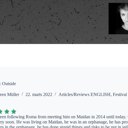
: Outside
een Müller
22. marts 2022
Articles/Reviews ENGLISH
,
Festival
en following Roma from meeting him on Maidan in 2014 until today, w
ery soon. He was living on Maidan, he was in an orphanage, he has pro
rs in the orphanage, he has done stupid things and risks to be put in jail