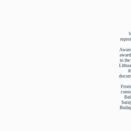
W
repre
Awards
award
to th
Lithua
t
docume
From 
consu
Bal
Saraj
Budap