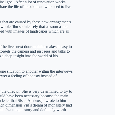
inal goal. After a lot of renovation works
are the life of the old man who used to live
s that are caused by these new arrangements.
 whole film so intensely that as soon as he
lled with images of landscapes which are all
 he lives next door and this makes it easy to
orgets the camera and just sees and talks to
 a deep insight into the world of his
one situation to another within the interviews
ewer a feeling of honesty instead of
the director. She is very determined to try to
ould have been necessary because the main
 letter that Sister Ambrosija wrote to him
which dimension Vig´s dream of monastery had
ll it´s a unique story and definitely worth