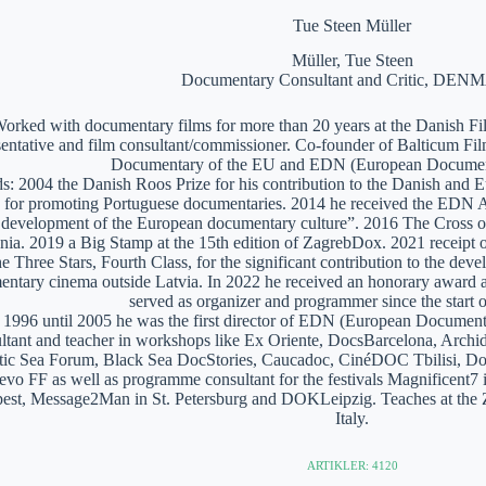
Tue Steen Müller
Müller, Tue Steen
Documentary Consultant and Critic, DE
orked with documentary films for more than 20 years at the Danish Film
sentative and film consultant/commissioner. Co-founder of Balticum Fi
Documentary of the EU and EDN (European Documen
: 2004 the Danish Roos Prize for his contribution to the Danish and 
 for promoting Portuguese documentaries. 2014 he received the EDN A
e development of the European documentary culture”. 2016 The Cross of 
nia. 2019 a Big Stamp at the 15th edition of ZagrebDox. 2021 receipt of
he Three Stars, Fourth Class, for the significant contribution to the de
ntary cinema outside Latvia. In 2022 he received an honorary award a
served as organizer and programmer since the start of
1996 until 2005 he was the first director of EDN (European Documen
ltant and teacher in workshops like Ex Oriente, DocsBarcelona, Arc
tic Sea Forum, Black Sea DocStories, Caucadoc, CinéDOC Tbilisi, Do
evo FF as well as programme consultant for the festivals Magnificent
est, Message2Man in St. Petersburg and DOKLeipzig. Teaches at the
Italy.
ARTIKLER: 4120