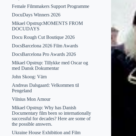
Female Filmmakers Support Programme
DocuDays Winners 2026
Mikael Opstrup:MOMENTS FROM
DOCUDAYS
Docu Rough Cut Boutique 2026
DocsBarcelona 2026 Film Awards
DocsBarcelona Pro Awards 2026
Mikael Opstrup: Tillykke med Oscar og
med Dansk Dokumentar
John Skoog: Värn
Andreas Dalsgaard: Velkommen til
Pengeland
Vilnius Mon Amour
Mikael Opstrup: Why has Danish
Documentary film been so internationally
successful for decades? Here are some of
the possible answers.
Ukraine House Exhibition and Film