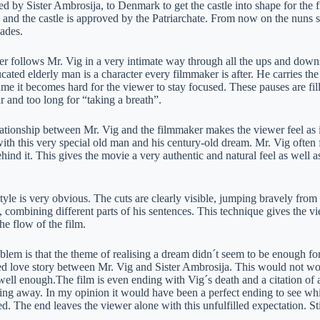
d by Sister Ambrosija, to Denmark to get the castle into shape for the f
and the castle is approved by the Patriarchate. From now on the nuns sh
cades.
r follows Mr. Vig in a very intimate way through all the ups and down
ated elderly man is a character every filmmaker is after. He carries the
ame it becomes hard for the viewer to stay focused. These pauses are fi
r and too long for “taking a breath”.
ationship between Mr. Vig and the filmmaker makes the viewer feel as if
th this very special old man and his century-old dream. Mr. Vig often f
hind it. This gives the movie a very authentic and natural feel as well as
tyle is very obvious. The cuts are clearly visible, jumping bravely from 
 combining different parts of his sentences. This technique gives the vi
the flow of the film.
lem is that the theme of realising a dream didn´t seem to be enough for 
ced love story between Mr. Vig and Sister Ambrosija. This would not w
ell enough.The film is even ending with Vig´s death and a citation of a
ssing away. In my opinion it would have been a perfect ending to see 
ed. The end leaves the viewer alone with this unfulfilled expectation. Sti