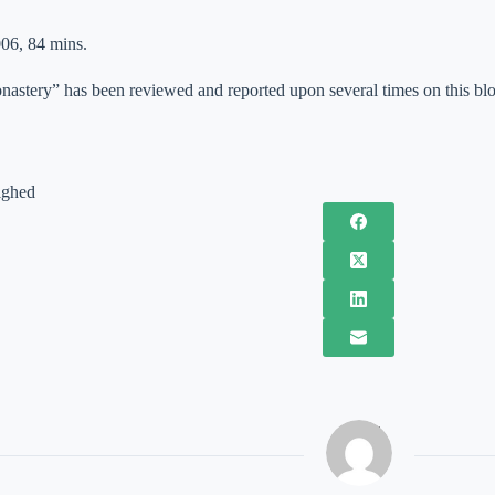
06, 84 mins.
astery” has been reviewed and reported upon several times on this blo
ighed