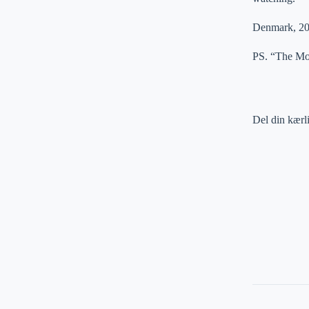
Denmark, 20
PS. “The Mon
Del din kærl