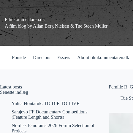
Fortsæt
til
indhold
Filmkommentaren.dk
A film blog by Allan Berg Nielsen & Tue Steen Müller
Forside
Directors
Essays
About filmkommentaren.dk
Latest posts
Pernille R. 
Seneste indlæg
Tue St
Yuliia Hontaruk: TO DIE TO LIVE
Sarajevo FF Documentary Competitions
(Feature Length and Shorts)
Nordisk Panorama 2026 Forum Selection of
Projects