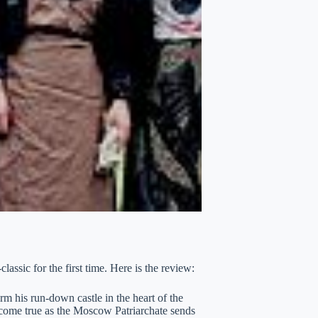
assic for the first time. Here is the review:
m his run-down castle in the heart of the
come true as the Moscow Patriarchate sends