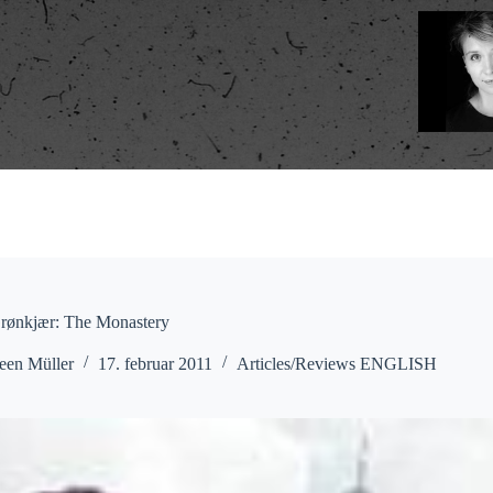
Grønkjær: The Monastery
een Müller
17. februar 2011
Articles/Reviews ENGLISH