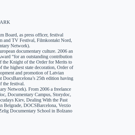
NMARK
 Board, as press officer, festival
lm and TV Festival, Filmkontakt Nord,
tary Network).
European documentary culture. 2006 an
ward “for an outstanding contribution
the Knight of the Order for Merits to
 the highest state decoration, Order of
velopment and promotion of Latvian
t DocsBarcelona’s 25th edition having
 the festival.
tary Network). From 2006 a freelance
hidoc, Documentary Campus, Storydoc,
cudays Kiev, Dealing With the Past
7 in Belgrade, DOCSBarcelona, Verzio
 Zelig Documentary School in Bolzano