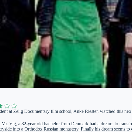
udent at Zelig Documentary film school, Anke Riester, watched this neo-cl
, Mr. Vig, a 82-year old bachelor from Denmark had a dream: to transfor
ryside into a Orthodox Russian monastery. Finally his dream seems to 