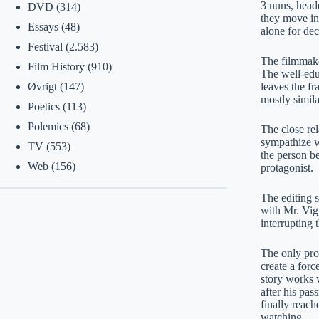
3 nuns, heade
DVD
(314)
they move in 
Essays
(48)
alone for de
Festival
(2.583)
The filmmake
Film History
(910)
The well-educ
leaves the fr
Øvrigt
(147)
mostly simila
Poetics
(113)
Polemics
(68)
The close rel
sympathize wi
TV
(553)
the person be
Web
(156)
protagonist.
The editing s
with Mr. Vig,
interrupting 
The only prob
create a for
story works w
after his pa
finally reach
watching.