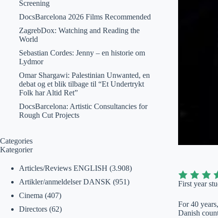
Screening
DocsBarcelona 2026 Films Recommended
ZagrebDox: Watching and Reading the
World
Sebastian Cordes: Jenny – en historie om
Lydmor
Omar Shargawi: Palestinian Unwanted, en
debat og et blik tilbage til “Et Undertrykt
Folk har Altid Ret”
DocsBarcelona: Artistic Consultancies for
Rough Cut Projects
Categories
Kategorier
Articles/Reviews ENGLISH
(3.908)
Artikler/anmeldelser DANSK
(951)
First year st
Cinema
(407)
For 40 years
Directors
(62)
Danish count