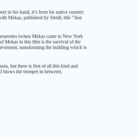
er in his hand, it’s from his native country
th Mekas, published by Steidl, title ”Just
), Cassavetes (when Mekas came to New York
f Mekas in this film is the survival of the
ievement, transforming the building which is
a, but there is first of all this kind and
nd blows the trumpet in between.