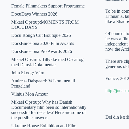
Female Filmmakers Support Programme
To be in comp
DocuDays Winners 2026
Lithuania, t
like a Shado
Mikael Opstrup:MOMENTS FROM
DOCUDAYS
Of course th
Docu Rough Cut Boutique 2026
he was a film
DocsBarcelona 2026 Film Awards
independent 
now the Arch
DocsBarcelona Pro Awards 2026
Mikael Opstrup: Tillykke med Oscar og
There are cli
med Dansk Dokumentar
generous old
John Skoog: Värn
France, 2012
Andreas Dalsgaard: Velkommen til
Pengeland
http://jonas
Vilnius Mon Amour
Mikael Opstrup: Why has Danish
Documentary film been so internationally
successful for decades? Here are some of
Del din kærl
the possible answers.
Ukraine House Exhibition and Film