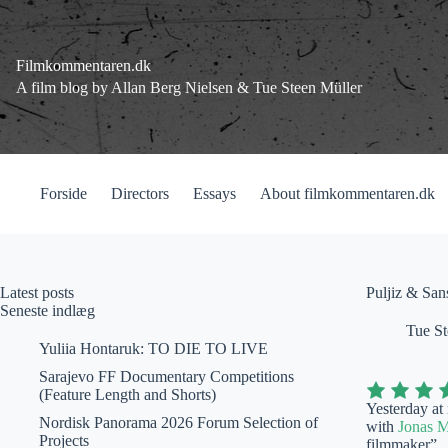
Fortsæt
til
indhold
Filmkommentaren.dk
A film blog by Allan Berg Nielsen & Tue Steen Müller
Forside
Directors
Essays
About filmkommentaren.dk
Latest posts
Puljiz & San
Seneste indlæg
Tue St
Yuliia Hontaruk: TO DIE TO LIVE
Sarajevo FF Documentary Competitions
(Feature Length and Shorts)
Yesterday at
Nordisk Panorama 2026 Forum Selection of
with
Jonas 
Projects
filmmaker”.