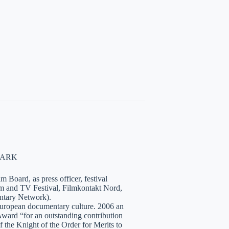
NMARK
 Board, as press officer, festival
lm and TV Festival, Filmkontakt Nord,
tary Network).
European documentary culture. 2006 an
ward “for an outstanding contribution
the Knight of the Order for Merits to