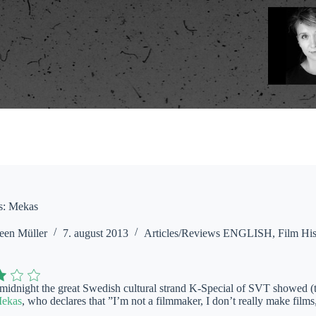
s: Mekas
een Müller
7. august 2013
Articles/Reviews ENGLISH
,
Film His
 midnight the great Swedish cultural strand K-Special of SVT showed (
Mekas
, who declares that ”I’m not a filmmaker, I don’t really make films,