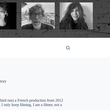
tory
third run) a French production from 2012
 I only keep filming, I am a filmer, not a