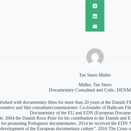
Tue Steen Müller
Müller, Tue Steen
Documentary Consultant and Critic, DE
orked with documentary films for more than 20 years at the Danish Film
sentative and film consultant/commissioner. Co-founder of Balticum Fi
Documentary of the EU and EDN (European Documen
: 2004 the Danish Roos Prize for his contribution to the Danish and 
 for promoting Portuguese documentaries. 2014 he received the EDN A
e development of the European documentary culture”. 2016 The Cross of 