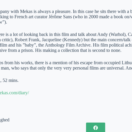
any with Mekas is always a pleasure. In this case he sits there with a be
alking to French art curator Jérôme Sans (who in 2000 made a book on/wi
w”).
ere is a lot of looking back in this film and talk about Andy (Warhol
 critic), Robert Frank, Jacqueline (Kennedy) but the main concern/talk o
film and his ”baby”, the Anthology Film Archive. His film political ach
ive from a prison. His making a collection that is second to none.
ps from his works, there is a mention of his escape from occupied Lithuani
 man, who says that only the very very personal films are universal. A
, 52 mins.
mekas.com/diary/
ighed