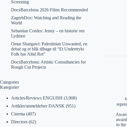
Screening
DocsBarcelona 2026 Films Recommended
ZagrebDox: Watching and Reading the
World
Sebastian Cordes: Jenny – en historie om
Lydmor
Omar Shargawi: Palestinian Unwanted, en
debat og et blik tilbage til “Et Undertrykt
Folk har Altid Ret”
DocsBarcelona: Artistic Consultancies for
Rough Cut Projects
Categories
Kategorier
Articles/Reviews ENGLISH
(3.908)
W
repre
Artikler/anmeldelser DANSK
(951)
Cinema
(407)
Awards
award
Directors
(62)
to th