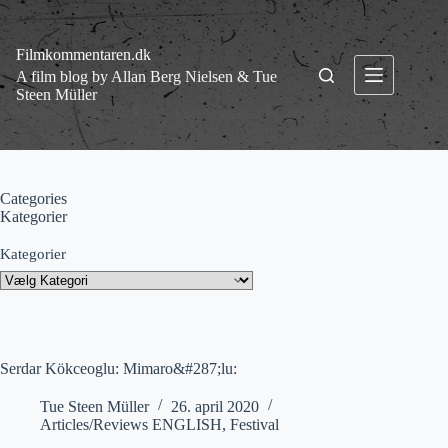
Fortsæt
til
indhold
Filmkommentaren.dk
A film blog by Allan Berg Nielsen & Tue
Steen Müller
Categories
Kategorier
Kategorier
Serdar Kökceoglu: Mimaro&#287;lu:
Tue Steen Müller
26. april 2020
Articles/Reviews ENGLISH
,
Festival