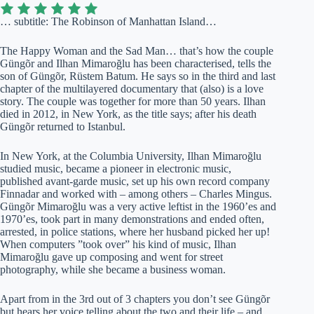
… subtitle: The Robinson of Manhattan Island…
The Happy Woman and the Sad Man… that’s how the couple
Güngõr and Ilhan Mimaroğlu has been characterised, tells the
son of Güngõr, Rüstem Batum. He says so in the third and last
chapter of the multilayered documentary that (also) is a love
story. The couple was together for more than 50 years. Ilhan
died in 2012, in New York, as the title says; after his death
Güngõr returned to Istanbul.
In New York, at the Columbia University, Ilhan Mimaroğlu
studied music, became a pioneer in electronic music,
published avant-garde music, set up his own record company
Finnadar and worked with – among others – Charles Mingus.
Güngõr Mimaroğlu was a very active leftist in the 1960’es and
1970’es, took part in many demonstrations and ended often,
arrested, in police stations, where her husband picked her up!
When computers ”took over” his kind of music, Ilhan
Mimaroğlu gave up composing and went for street
photography, while she became a business woman.
Apart from in the 3rd out of 3 chapters you don’t see Güngõr
but hears her voice telling about the two and their life – and