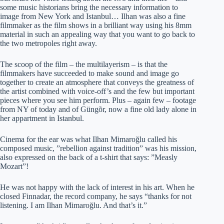
some music historians bring the necessary information to
image from New York and Istanbul… Ilhan was also a fine
filmmaker as the film shows in a brilliant way using his 8mm
material in such an appealing way that you want to go back to
the two metropoles right away.
The scoop of the film – the multilayerism – is that the
filmmakers have succeeded to make sound and image go
together to create an atmosphere that conveys the greatness of
the artist combined with voice-off’s and the few but important
pieces where you see him perform. Plus – again few – footage
from NY of today and of Güngõr, now a fine old lady alone in
her appartment in Istanbul.
Cinema for the ear was what Ilhan Mimaroğlu called his
composed music, ”rebellion against tradition” was his mission,
also expressed on the back of a t-shirt that says: ”Measly
Mozart”!
He was not happy with the lack of interest in his art. When he
closed Finnadar, the record company, he says “thanks for not
listening. I am Ilhan Mimaroğlu. And that’s it.”