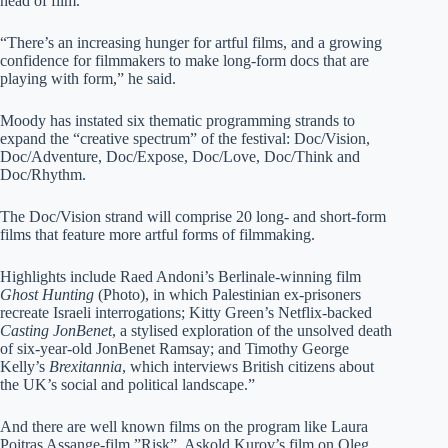
head of film.
“There’s an increasing hunger for artful films, and a growing
confidence for filmmakers to make long-form docs that are
playing with form,” he said.
Moody has instated six thematic programming strands to
expand the “creative spectrum” of the festival: Doc/Vision,
Doc/Adventure, Doc/Expose, Doc/Love, Doc/Think and
Doc/Rhythm.
The Doc/Vision strand will comprise 20 long- and short-form
films that feature more artful forms of filmmaking.
Highlights include Raed Andoni’s Berlinale-winning film
Ghost Hunting
(Photo), in which Palestinian ex-prisoners
recreate Israeli interrogations; Kitty Green’s Netflix-backed
Casting JonBenet
, a stylised exploration of the unsolved death
of six-year-old JonBenet Ramsay; and Timothy George
Kelly’s
Brexitannia
, which interviews British citizens about
the UK’s social and political landscape.”
And there are well known films on the program like Laura
Poitras Assange-film ”Risk”, Askold Kurov’s film on Oleg