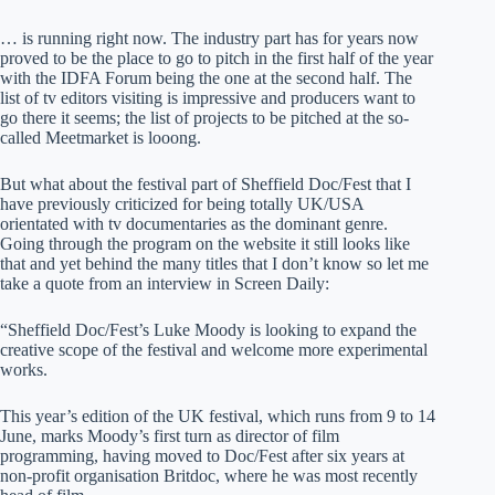
… is running right now. The industry part has for years now
proved to be the place to go to pitch in the first half of the year
with the IDFA Forum being the one at the second half. The
list of tv editors visiting is impressive and producers want to
go there it seems; the list of projects to be pitched at the so-
called Meetmarket is looong.
But what about the festival part of Sheffield Doc/Fest that I
have previously criticized for being totally UK/USA
orientated with tv documentaries as the dominant genre.
Going through the program on the website it still looks like
that and yet behind the many titles that I don’t know so let me
take a quote from an interview in Screen Daily:
“Sheffield Doc/Fest’s Luke Moody is looking to expand the
creative scope of the festival and welcome more experimental
works.
This year’s edition of the UK festival, which runs from 9 to 14
June, marks Moody’s first turn as director of film
programming, having moved to Doc/Fest after six years at
non-profit organisation Britdoc, where he was most recently