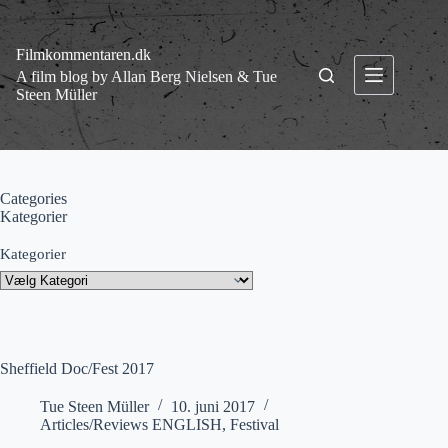
Fortsæt
til
indhold
Filmkommentaren.dk
A film blog by Allan Berg Nielsen & Tue
Steen Müller
Categories
Kategorier
Kategorier
Sheffield Doc/Fest 2017
Tue Steen Müller
10. juni 2017
Articles/Reviews ENGLISH
,
Festival