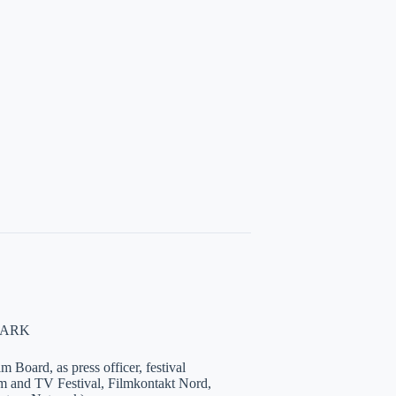
NMARK
 Board, as press officer, festival
lm and TV Festival, Filmkontakt Nord,