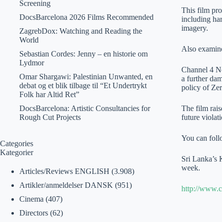
Screening
This film pro
DocsBarcelona 2026 Films Recommended
including har
imagery.
ZagrebDox: Watching and Reading the
World
Also examined
Sebastian Cordes: Jenny – en historie om
Lydmor
Channel 4 Ne
Omar Shargawi: Palestinian Unwanted, en
a further dam
debat og et blik tilbage til “Et Undertrykt
policy of Zer
Folk har Altid Ret”
DocsBarcelona: Artistic Consultancies for
The film rais
Rough Cut Projects
future violat
You can foll
Categories
Kategorier
Sri Lanka’s 
week.
Articles/Reviews ENGLISH
(3.908)
Artikler/anmeldelser DANSK
(951)
http://www.c
Cinema
(407)
Directors
(62)