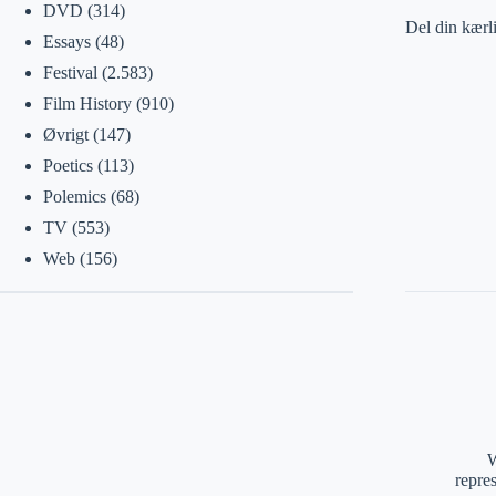
DVD
(314)
Del din kærl
Essays
(48)
Festival
(2.583)
Film History
(910)
Øvrigt
(147)
Poetics
(113)
Polemics
(68)
TV
(553)
Web
(156)
W
repre