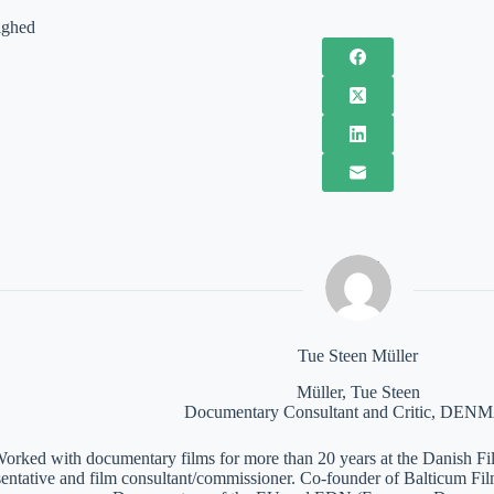
ighed
Tue Steen Müller
Müller, Tue Steen
Documentary Consultant and Critic, DE
orked with documentary films for more than 20 years at the Danish Film
sentative and film consultant/commissioner. Co-founder of Balticum Fi