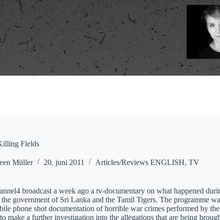
illing Fields
een Müller
20. juni 2011
Articles/Reviews ENGLISH
,
TV
hannel4 broadcast a week ago a tv-documentary on what happened during 
the government of Sri Lanka and the Tamil Tigers. The programme was p
bile phone shot documentation of horrible war crimes performed by the
o make a further investigation into the allegations that are being brou