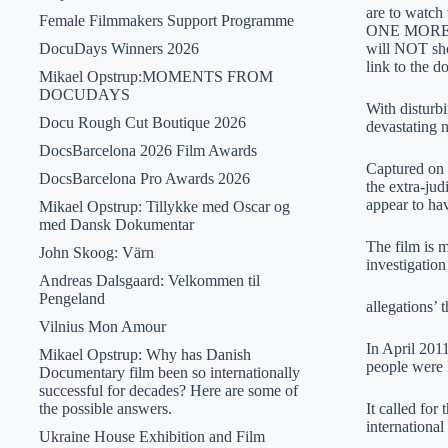
are to watch
Female Filmmakers Support Programme
ONE MORE DA
DocuDays Winners 2026
will NOT show
link to the
Mikael Opstrup:MOMENTS FROM
DOCUDAYS
With disturbi
Docu Rough Cut Boutique 2026
devastating 
DocsBarcelona 2026 Film Awards
Captured on 
DocsBarcelona Pro Awards 2026
the extra-jud
appear to ha
Mikael Opstrup: Tillykke med Oscar og
med Dansk Dokumentar
The film is 
John Skoog: Värn
investigation
Andreas Dalsgaard: Velkommen til
Pengeland
allegations’ 
Vilnius Mon Amour
In April 201
Mikael Opstrup: Why has Danish
people were 
Documentary film been so internationally
successful for decades? Here are some of
the possible answers.
It called for
internationa
Ukraine House Exhibition and Film