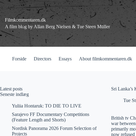
Fortsæt
til
indhold
Filmkommentaren.dk
A film blog by Allan Berg Nielsen & Tue Steen Müller
Forside
Directors
Essays
About filmkommentaren.dk
Latest posts
Sri Lanka’s K
Seneste indlæg
Tue St
Yuliia Hontaruk: TO DIE TO LIVE
Sarajevo FF Documentary Competitions
British tv C
(Feature Length and Shorts)
war between 
Nordisk Panorama 2026 Forum Selection of
primarily mo
Projects
now refused t