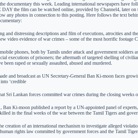
 the documentary this week. Leading international newspapers have fol
Y the film can be watched online, provided by Channel4, later on 
 any photos in connection to this posting. Here follows the text behin
 documentary:
ng and distressing descriptions and film of executions, atrocities and th
new video evidence of war crimes – some of the most horrific footage C
mobile phones, both by Tamils under attack and government soldiers as 
icial executions of prisoners; the aftermath of targeted shelling of civi
ve been raped or sexually assaulted, abused and murdered.
made and broadcast as UN Secretary-General Ban Ki-moon faces growing 
 into ‘credible
that Sri Lankan forces committed war crimes during the closing weeks of
1, Ban Ki-moon published a report by a UN-appointed panel of experts
killed in the final weeks of the war between the Tamil Tigers and gove
 the creation of an international mechanism to investigate alleged violat
l human rights law committed by government forces and the Tamil Tigers