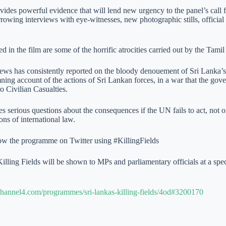
vides powerful evidence that will lend new urgency to the panel’s call f
rowing interviews with eye-witnesses, new photographic stills, official
 in the film are some of the horrific atrocities carried out by the Tami
ws has consistently reported on the bloody denouement of Sri Lanka’s c
ning account of the actions of Sri Lankan forces, in a war that the gove
o Civilian Casualties.
es serious questions about the consequences if the UN fails to act, not o
ions of international law.
ow the programme on Twitter using #KillingFields
Killing Fields will be shown to MPs and parliamentary officials at a s
hannel4.com/programmes/sri-lankas-killing-fields/4od#3200170