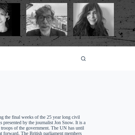
the final weeks of the 25 year long civil
resented by the journalist Jon Snow. It is a
 troops of the government. The UN has until
ght forward. The British parliament members