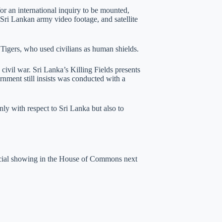
or an international inquiry to be mounted,
 Sri Lankan army video footage, and satellite
l Tigers, who used civilians as human shields.
ivil war. Sri Lanka’s Killing Fields presents
rnment still insists was conducted with a
nly with respect to Sri Lanka but also to
pecial showing in the House of Commons next