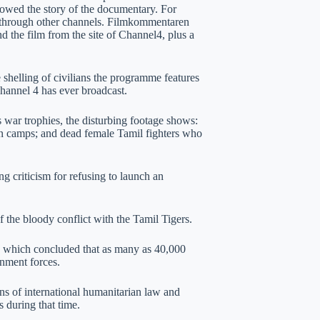
lowed the story of the documentary. For
through other channels. Filmkommentaren
d the film from the site of Channel4, plus a
e shelling of civilians the programme features
hannel 4 has ever broadcast.
war trophies, the disturbing footage shows:
lian camps; and dead female Tamil fighters who
criticism for refusing to launch an
 the bloody conflict with the Tamil Tigers.
, which concluded that as many as 40,000
rnment forces.
ions of international humanitarian law and
 during that time.