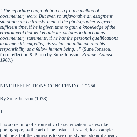
“The reportage confrontation is a fragile method of
documentary work. But even so unfavorable an assigment
situation can be transformed:
if
the photographer is given
sufficient time,
if
he is given time to gain a knowledge of the
environment that will enable his pictures to function as
documentary statements,
if
he has the personal qualifications
to deepen his empathy, his social commitment, and his
responsibility as a fellow human being…”
(Sune Jonsson,
from reflection 8. Photo by Sune Jonsson:
Prague, August
1968
.)
NINE REFLECTIONS CONCERNING 1/125th
By Sune Jonsson (1978)
1
It is something of a romantic characterization to describe
photography as the art of the instant. It is said, for example,
that the art of the camera is to see quickly and straight ahead.