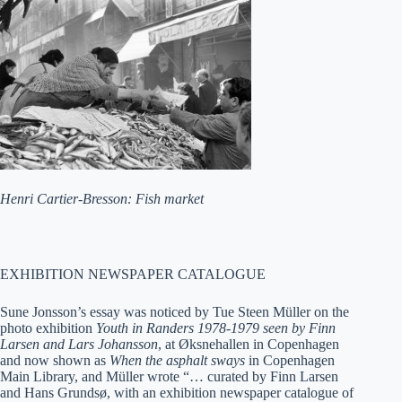
Henri Cartier-Bresson: Fish market
EXHIBITION NEWSPAPER CATALOGUE
Sune Jonsson’s essay was noticed by Tue Steen Müller on the
photo exhibition
Youth in Randers 1978-1979 seen by Finn
Larsen and Lars Johansson
, at Øksnehallen in Copenhagen
and now shown as
When the asphalt sways
in Copenhagen
Main Library, and Müller wrote “… curated by Finn Larsen
and Hans Grundsø, with an exhibition newspaper catalogue of