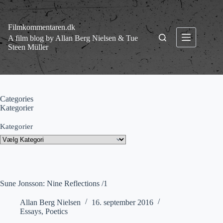
Fortsæt
til
indhold
Filmkommentaren.dk
A film blog by Allan Berg Nielsen & Tue
Steen Müller
Categories
Kategorier
Kategorier
Sune Jonsson: Nine Reflections /1
Allan Berg Nielsen
16. september 2016
Essays
,
Poetics