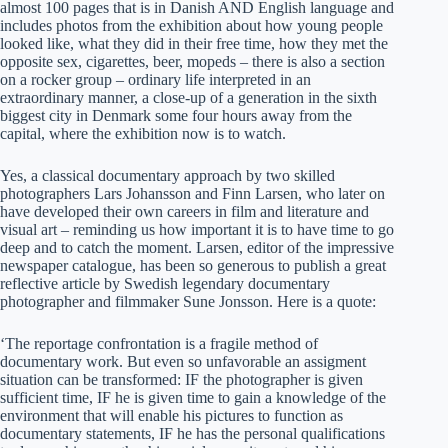
almost 100 pages that is in Danish AND English language and
includes photos from the exhibition about how young people
looked like, what they did in their free time, how they met the
opposite sex, cigarettes, beer, mopeds – there is also a section
on a rocker group – ordinary life interpreted in an
extraordinary manner, a close-up of a generation in the sixth
biggest city in Denmark some four hours away from the
capital, where the exhibition now is to watch.
Yes, a classical documentary approach by two skilled
photographers Lars Johansson and Finn Larsen, who later on
have developed their own careers in film and literature and
visual art – reminding us how important it is to have time to go
deep and to catch the moment. Larsen, editor of the impressive
newspaper catalogue, has been so generous to publish a great
reflective article by Swedish legendary documentary
photographer and filmmaker Sune Jonsson. Here is a quote:
‘The reportage confrontation is a fragile method of
documentary work. But even so unfavorable an assigment
situation can be transformed: IF the photographer is given
sufficient time, IF he is given time to gain a knowledge of the
environment that will enable his pictures to function as
documentary statements, IF he has the personal qualifications