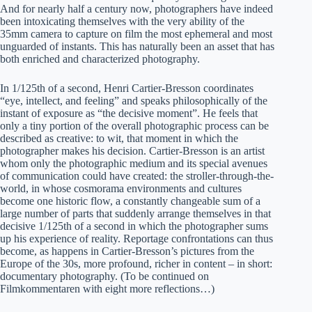
And for nearly half a century now, photographers have indeed
been intoxicating themselves with the very ability of the
35mm camera to capture on film the most ephemeral and most
unguarded of instants. This has naturally been an asset that has
both enriched and characterized photography.
In 1/125th of a second, Henri Cartier-Bresson coordinates
“eye, intellect, and feeling” and speaks philosophically of the
instant of exposure as “the decisive moment”. He feels that
only a tiny portion of the overall photographic process can be
described as creative: to wit, that moment in which the
photographer makes his decision. Cartier-Bresson is an artist
whom only the photographic medium and its special avenues
of communication could have created: the stroller-through-the-
world, in whose cosmorama environments and cultures
become one historic flow, a constantly changeable sum of a
large number of parts that suddenly arrange themselves in that
decisive 1/125th of a second in which the photographer sums
up his experience of reality. Reportage confrontations can thus
become, as happens in Cartier-Bresson’s pictures from the
Europe of the 30s, more profound, richer in content – in short:
documentary photography. (To be continued on
Filmkommentaren with eight more reflections…)