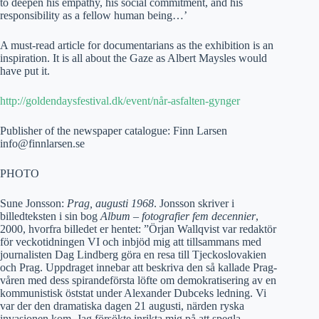
to deepen his empathy, his social commitment, and his
responsibility as a fellow human being…’
A must-read article for documentarians as the exhibition is an
inspiration. It is all about the Gaze as Albert Maysles would
have put it.
http://goldendaysfestival.dk/event/når-asfalten-gynger
Publisher of the newspaper catalogue: Finn Larsen
info@finnlarsen.se
PHOTO
Sune Jonsson:
Prag, augusti 1968
. Jonsson skriver i
billedteksten i sin bog
Album – fotografier fem decennier
,
2000, hvorfra billedet er hentet: ”Örjan Wallqvist var redaktör
för veckotidningen VI och inbjöd mig att tillsammans med
journalisten Dag Lindberg göra en resa till Tjeckoslovakien
och Prag. Uppdraget innebar att beskriva den så kallade Prag-
våren med dess spirandeförsta löfte om demokratisering av en
kommunistisk öststat under Alexander Dubceks ledning. Vi
var der den dramatiska dagen 21 augusti, närden ryska
invasionen kom. Jag försökte inrikta mig på att spegla