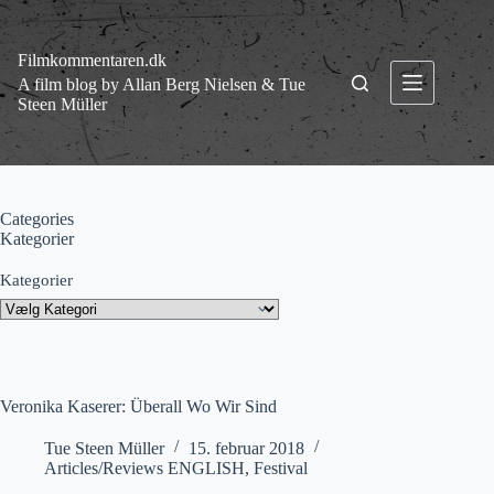
Fortsæt
til
indhold
Filmkommentaren.dk
A film blog by Allan Berg Nielsen & Tue
Steen Müller
Categories
Kategorier
Kategorier
Veronika Kaserer: Überall Wo Wir Sind
Tue Steen Müller
15. februar 2018
Articles/Reviews ENGLISH
,
Festival