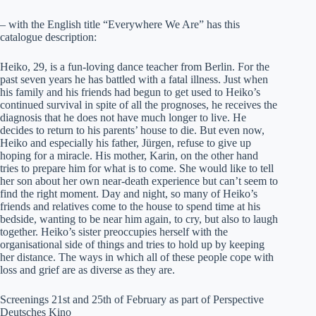
– with the English title “Everywhere We Are” has this
catalogue description:
Heiko, 29, is a fun-loving dance teacher from Berlin. For the
past seven years he has battled with a fatal illness. Just when
his family and his friends had begun to get used to Heiko’s
continued survival in spite of all the prognoses, he receives the
diagnosis that he does not have much longer to live. He
decides to return to his parents’ house to die. But even now,
Heiko and especially his father, Jürgen, refuse to give up
hoping for a miracle. His mother, Karin, on the other hand
tries to prepare him for what is to come. She would like to tell
her son about her own near-death experience but can’t seem to
find the right moment. Day and night, so many of Heiko’s
friends and relatives come to the house to spend time at his
bedside, wanting to be near him again, to cry, but also to laugh
together. Heiko’s sister preoccupies herself with the
organisational side of things and tries to hold up by keeping
her distance. The ways in which all of these people cope with
loss and grief are as diverse as they are.
Screenings 21st and 25th of February as part of Perspective
Deutsches Kino