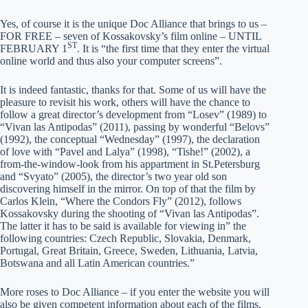
Yes, of course it is the unique Doc Alliance that brings to us –
FOR FREE – seven of Kossakovsky’s film online – UNTIL
ST
FEBRUARY 1
. It is “the first time that they enter the virtual
online world and thus also your computer screens”.
It is indeed fantastic, thanks for that. Some of us will have the
pleasure to revisit his work, others will have the chance to
follow a great director’s development from “Losev” (1989) to
“Vivan las Antipodas” (2011), passing by wonderful “Belovs”
(1992), the conceptual “Wednesday” (1997), the declaration
of love with “Pavel and Lalya” (1998), “Tishe!” (2002), a
from-the-window-look from his appartment in St.Petersburg
and “Svyato” (2005), the director’s two year old son
discovering himself in the mirror. On top of that the film by
Carlos Klein, “Where the Condors Fly” (2012), follows
Kossakovsky during the shooting of “Vivan las Antipodas”.
The latter it has to be said is available for viewing in” the
following countries: Czech Republic, Slovakia, Denmark,
Portugal, Great Britain, Greece, Sweden, Lithuania, Latvia,
Botswana and all Latin American countries.”
More roses to Doc Alliance – if you enter the website you will
also be given competent information about each of the films.