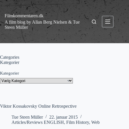
Fortsæt
til
indhold
Filmkommentaren.dk
A film blog by Allan Berg Nielsen & Tue
Steen Müller
Categories
Kategorier
Kategorier
Viktor Kossakovsky Online Retrospective
Tue Steen Müller
22. januar 2015
Articles/Reviews ENGLISH
,
Film History
,
Web